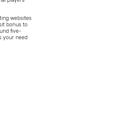
mal players
tting websites
sit bonus to
und five-
ns your need