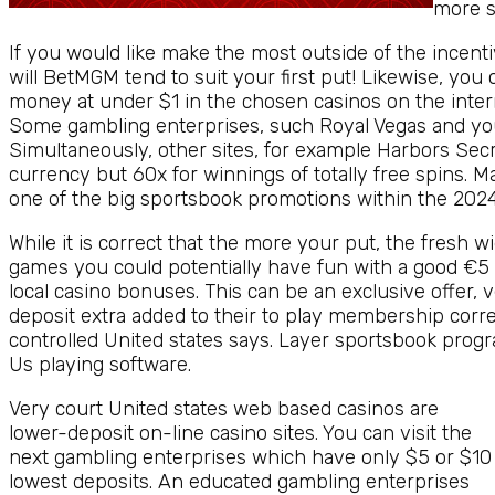
more s
If you would like make the most outside of the incen
will BetMGM tend to suit your first put! Likewise, you
money at under $1 in the chosen casinos on the intern
Some gambling enterprises, such Royal Vegas and you 
Simultaneously, other sites, for example Harbors Secr
currency but 60x for winnings of totally free spins. 
one of the big sportsbook promotions within the 2024
While it is correct that the more your put, the fresh wi
games you could potentially have fun with a good €5 p
local casino bonuses. This can be an exclusive offer, v
deposit extra added to their to play membership corre
controlled United states says. Layer sportsbook progra
Us playing software.
Very court United states web based casinos are
lower-deposit on-line casino sites. You can visit the
next gambling enterprises which have only $5 or $10
lowest deposits. An educated gambling enterprises