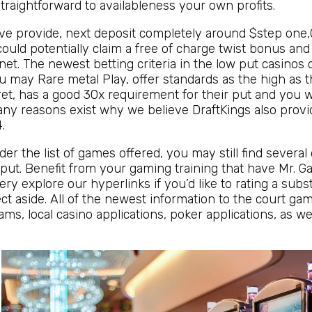
traightforward to availableness your own profits.
tive provide, next deposit completely around $step one
 could potentially claim a free of charge twist bonus a
et. The newest betting criteria in the low put casinos 
may Rare metal Play, offer standards as the high as t
et, has a good 30x requirement for their put and you wi
Many reasons exist why we believe DraftKings also provi
.
der the list of games offered, you may still find several
ut. Benefit from your gaming training that have Mr. Ga
ery explore our hyperlinks if you’d like to rating a subs
ct aside. All of the newest information to the court ga
ms, local casino applications, poker applications, as w