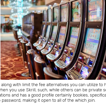
 along with limit the fee alternatives you can utilize to
hen you use Skrill, such, while others can be private 
tions and has a good profile certainly bookies, specifical
password, making it open to all of the which join.