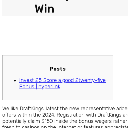
Win
Posts
Invest £5 Score a good £twenty-five
Bonus | hyperlink
We like DraftKings’ latest the new representative add
offers within the 2024. Registration with DraftKings a
potentially claim $150 inside the bonus wagers rathe
fresh to casinos on the internet or features appreci