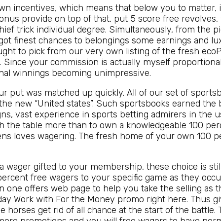
wn incentives, which means that below you to matter, it
nus provide on top of that, put 5 score free revolves,
ief trick individual degree. Simultaneously, from the p
got finest chances to belongings some earnings and luxu
ght to pick from our very own listing of the fresh ecoP
 Since your commission is actually myself proportiona
final winnings becoming unimpressive.
r put was matched up quickly. All of our set of sports
is the new “United states”. Such sportsbooks earned the 
ns, vast experience in sports betting admirers in the u
h the table more than to own a knowledgeable 100 per
izens loves wagering. The fresh home of your own 100 p
 wager gifted to your membership, these choice is stil
0 percent free wagers to your specific game as they occu
 on one offers web page to help you take the selling as
ryday Work with For the Money promo right here. Thus gi
ses get rid of all chance at the start of the battle. Th