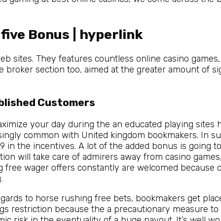
five Bonus | hyperlink
 web sites. They features countless online casino games, 
e broker section too, aimed at the greater amount of sig
ablished Customers
imize your day during the an educated playing sites 
reasingly common with United kingdom bookmakers. In su
in the incentives. A lot of the added bonus is going to
tion will take care of admirers away from casino games,
ng free wager offers constantly are welcomed because o
.
egards to horse rushing free bets, bookmakers get pla
gs restriction because the a precautionary measure to 
c risk in the eventuality of a huge payout. It’s well wo