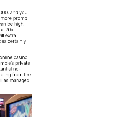
,000, and you
nd more promo
can be high.
he 70x.
ll extra
des certainly
 online casino
mble’s private
tantial no-
mbling from the
ell as managed