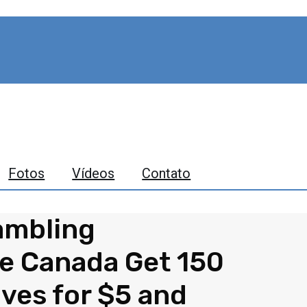
Fotos
Vídeos
Contato
ambling
de Canada Get 150
lves for $5 and