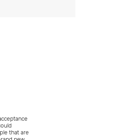
 acceptance
could
ple that are
 brand new