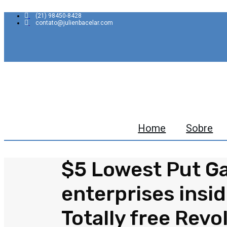
(21) 98450-8428
contato@julienbacelar.com
Home
Sobre
$5 Lowest Put G
enterprises insi
Totally free Revo