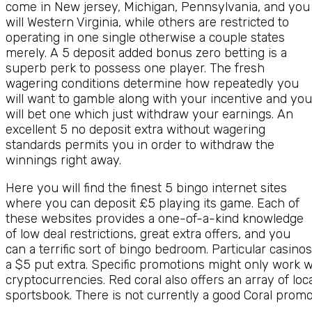
come in New jersey, Michigan, Pennsylvania, and you
will Western Virginia, while others are restricted to
operating in one single otherwise a couple states
merely. A 5 deposit added bonus zero betting is a
superb perk to possess one player. The fresh
wagering conditions determine how repeatedly you
will want to gamble along with your incentive and you
will bet one which just withdraw your earnings. An
excellent 5 no deposit extra without wagering
standards permits you in order to withdraw the
winnings right away.
Here you will find the finest 5 bingo internet sites
where you can deposit £5 playing its game. Each of
these websites provides a one-of-a-kind knowledge
of low deal restrictions, great extra offers, and you
can a terrific sort of bingo bedroom. Particular casinos
a $5 put extra. Specific promotions might only work w
cryptocurrencies. Red coral also offers an array of loca
sportsbook. There is not currently a good Coral promo 