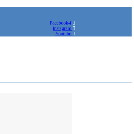
Facebook-f
Instagram
Youtube