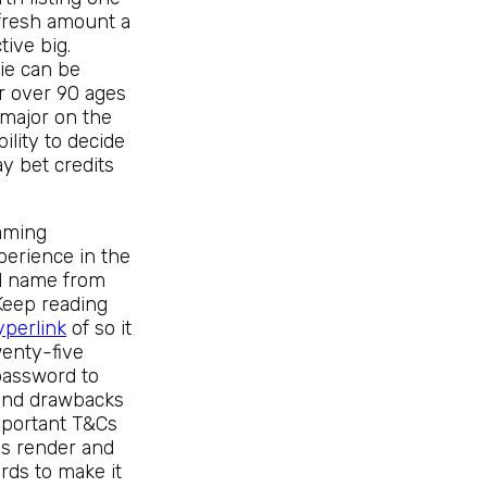
 fresh amount a
tive big.
kie can be
or over 90 ages
 major on the
ility to decide
y bet credits
Gaming
erience in the
nd name from
Keep reading
yperlink
of so it
wenty-five
 password to
 and drawbacks
important T&Cs
ns render and
rds to make it