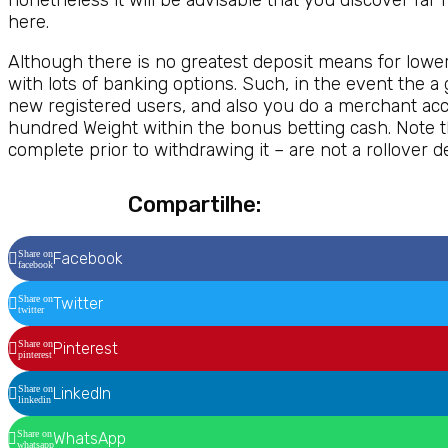
nonetheless it will be advisable that you discover fa
here.
Although there is no greatest deposit means for lower l
with lots of banking options. Such, in the event the
new registered users, and also you do a merchant acc
hundred Weight within the bonus betting cash. Note 
complete prior to withdrawing it – are not a rollover 
Compartilhe:
Share on
Facebook
facebook
Share on
Twitter
twitter
Share on
Pinterest
pinterest
Share on
LinkedIn
linkedin
Share on
WhatsApp
whatsapp