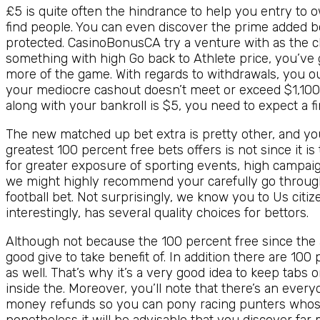
£5 is quite often the hindrance to help you entry to o
find people. You can even discover the prime added bo
protected. CasinoBonusCA try a venture with as the ch
something with high Go back to Athlete price, you’ve 
more of the game. With regards to withdrawals, you ou
your mediocre cashout doesn’t meet or exceed $1,100.
along with your bankroll is $5, you need to expect a 
The new matched up bet extra is pretty other, and you
greatest 100 percent free bets offers is not since it 
for greater exposure of sporting events, high campaig
we might highly recommend your carefully go throug
football bet. Not surprisingly, we know you to Us cit
interestingly, has several quality choices for bettors.
Although not because the 100 percent free since the a
good give to take benefit of. In addition there are 10
as well. That’s why it’s a very good idea to keep tabs
inside the. Moreover, you’ll note that there’s an eve
money refunds so you can pony racing punters whose hor