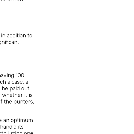
in addition to
nificant
having 100
ch a case, a
 be paid out
 whether it is
f the punters,
ce an optimum
handle its
rth listing one