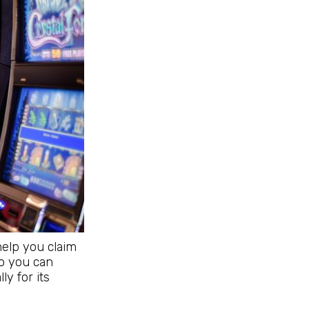
 help you claim
so you can
ly for its