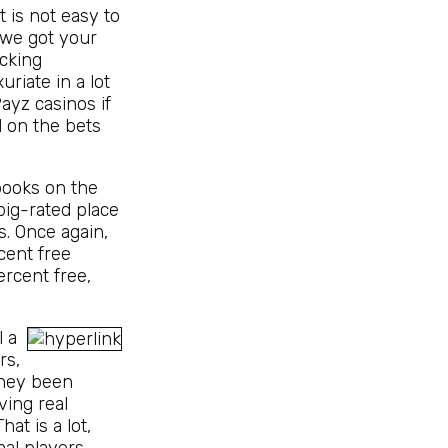
 is not easy to
 we got your
icking
riate in a lot
ayz casinos if
l on the bets
books on the
big-rated place
s. Once again,
cent free
ercent free,
l a
rs,
 they been
ving real
at is a lot,