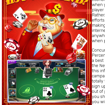
when y
player 
Rather
effort
making
intern
anywhe
when p
Concur
Percen
a best
the Ne
this i
campai
totall
sign u
out of
you sh
you wi