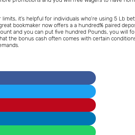
r more promotions and you will free wagers to have nor
imits, it’s helpful for individuals who’re using 5 Lb be
 a great bookmaker now offers a a hundred% paired depo
ount and you can put five hundred Pounds, you will fo
that the bonus cash often comes with certain conditio
demands.