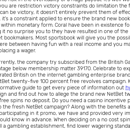
ou are restriction victory constraints do limitation the
can be victory, it doesn’t entirely prevent them of effec
, it’s a constraint applied to ensure the brand new boo
s within monetary form. Coral have been in existence f
 it no surprise you to they have resulted in one of the
et bookmakers. Most sportsbook will give you the possib
re between having fun with a real income and you ma
lacing a wager.
rently, the company try subscribed from the British 
tage below membership matter 39170. Celebrate to exp
 rated British on the internet gambling enterprise bra
tBet twenty-five 100 percent free revolves campaign. 
nformative guide to get every piece of information out
h
gn and find out how to allege the brand new NetBet t
y free spins no deposit. Do you need a casino incentive
p the fresh NetBet campaign? Along with the benefits
 participating in it promo, we have and provided very 
ould know in advance. When deciding on a no cost spi
ll a gambling establishment, find lower wagering standa