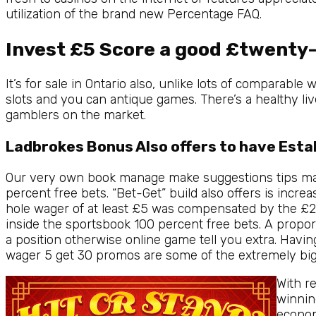
utilization of the brand new Percentage FAQ.
Invest £5 Score a good £twenty-
It’s for sale in Ontario also, unlike lots of comparable
slots and you can antique games. There’s a healthy liv
gamblers on the market.
Ladbrokes Bonus Also offers to have Est
Our very own book manage make suggestions tips max
percent free bets. “Bet-Get” build also offers is inc
hole wager of at least £5 was compensated by the £29 
inside the sportsbook 100 percent free bets. A propor
a position otherwise online game tell you extra. Havi
wager 5 get 30 promos are some of the extremely big
With r
winnin
economi