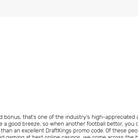
ed bonus, that’s one of the industry’s high-appreciated
re a good breeze, so when another football bettor, you 
r than an excellent DraftKings promo code.
Of these peo
ated gaming at best online casinos, we come across the