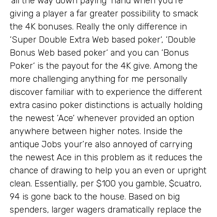
‘all the way down paying‘ hand when you’re
giving a player a far greater possibility to smack
the 4K bonuses. Really the only difference in
‘Super Double Extra Web based poker‘, ‘Double
Bonus Web based poker‘ and you can ‘Bonus
Poker‘ is the payout for the 4K give. Among the
more challenging anything for me personally
discover familiar with to experience the different
extra casino poker distinctions is actually holding
the newest ‘Ace‘ whenever provided an option
anywhere between higher notes. Inside the
antique Jobs your’re also annoyed of carrying
the newest Ace in this problem as it reduces the
chance of drawing to help you an even or upright
clean. Essentially, per $100 you gamble, $cuatro,
94 is gone back to the house. Based on big
spenders, larger wagers dramatically replace the