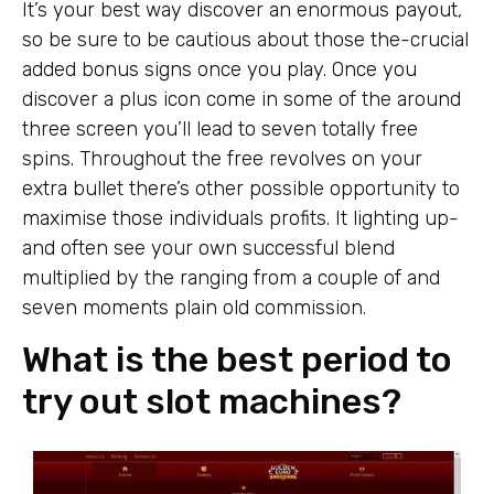
It’s your best way discover an enormous payout,
so be sure to be cautious about those the-crucial
added bonus signs once you play. Once you
discover a plus icon come in some of the around
three screen you’ll lead to seven totally free
spins. Throughout the free revolves on your
extra bullet there’s other possible opportunity to
maximise those individuals profits. It lighting up-
and often see your own successful blend
multiplied by the ranging from a couple of and
seven moments plain old commission.
What is the best period to
try out slot machines?