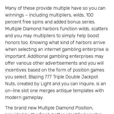
Many of these provide multiple have so you can
winnings – including multipliers, wilds, 100
percent free spins and added bonus series.
Multiple Diamond harbors function wilds, scatters
and you may multipliers to simply help boost
honors too. Knowing what kind of harbors arrive
when selecting an internet gambling enterprise is
important. Additional gambling enterprises may
offer various other advertisements and you will
incentives based on the form of position games
you select. Blazing 777 Triple Double Jackpot
Nuts, created by Light and you can Inquire, is an
on-line slot one merges antique templates with
modern gameplay.
The brand new Multiple Diamond Position,