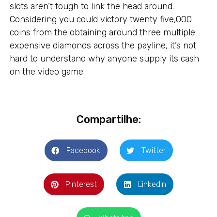
slots aren’t tough to link the head around.
Considering you could victory twenty five,000
coins from the obtaining around three multiple
expensive diamonds across the payline, it’s not
hard to understand why anyone supply its cash
on the video game.
Compartilhe:
Facebook
Twitter
Pinterest
LinkedIn