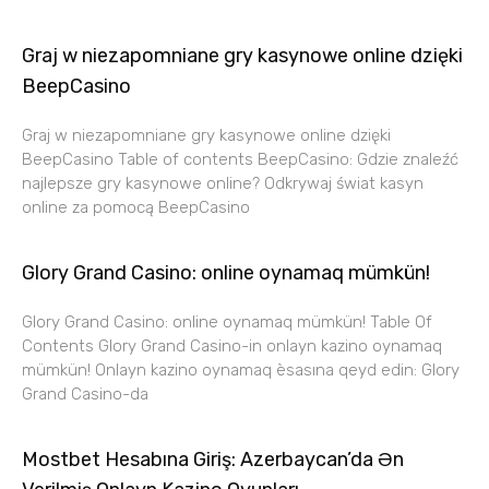
Graj w niezapomniane gry kasynowe online dzięki
BeepCasino
Graj w niezapomniane gry kasynowe online dzięki
BeepCasino Table of contents BeepCasino: Gdzie znaleźć
najlepsze gry kasynowe online? Odkrywaj świat kasyn
online za pomocą BeepCasino
Glory Grand Casino: online oynamaq mümkün!
Glory Grand Casino: online oynamaq mümkün! Table Of
Contents Glory Grand Casino-in onlayn kazino oynamaq
mümkün! Onlayn kazino oynamaq èsasına qeyd edin: Glory
Grand Casino-da
Mostbet Hesabına Giriş: Azerbaycan’da Ən