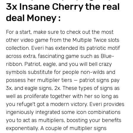
3x Insane Cherry the real
deal Money :
For a start, make sure to check out the most
other video game from the Multiple Twice slots
collection. Everi has extended its patriotic motif
across extra, fascinating game such as Blue-
ribbon. Patriot, eagle, and you will bell crazy
symbols substitute for people non-wilds and
possess her multiplier tiers — patriot signs pay
3x, and eagle signs, 2x. These types of signs as
well as proliferate together with her so long as
you refuge’t got a modern victory. Everi provides
ingeniously integrated some icon combinations
you to act as multipliers, boosting your benefits
exponentially. A couple of multiplier signs