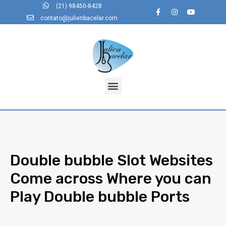
(21) 98450-8428
contato@julienbacelar.com
Double bubble Slot Websites
Come across Where you can
Play Double bubble Ports