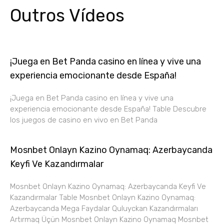
Outros Vídeos
¡Juega en Bet Panda casino en línea y vive una
experiencia emocionante desde España!
¡Juega en Bet Panda casino en línea y vive una
experiencia emocionante desde España! Table Descubre
los juegos de casino en vivo en Bet Panda
Mosnbet Onlayn Kazino Oynamaq: Azerbaycanda
Keyfi Ve Kazandırmalar
Mosnbet Onlayn Kazino Oynamaq: Azerbaycanda Keyfi Ve
Kazandırmalar Table Mosnbet Onlayn Kazino Oynamaq:
Azerbaycanda Mega Faydalar Quluyckan Kazandırmaları
Artırmaq Üçün Mosnbet Onlayn Kazino Oynamaq Mosnbet