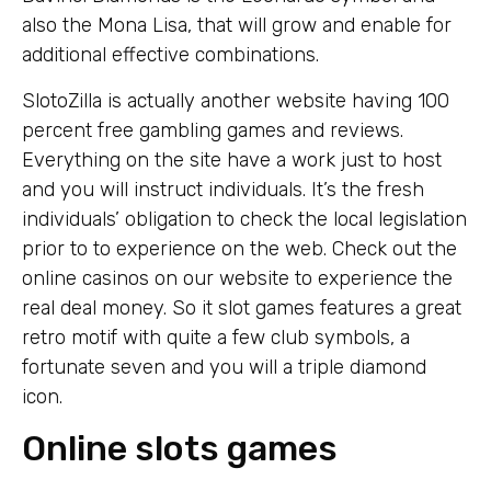
also the Mona Lisa, that will grow and enable for
additional effective combinations.
SlotoZilla is actually another website having 100
percent free gambling games and reviews.
Everything on the site have a work just to host
and you will instruct individuals. It’s the fresh
individuals’ obligation to check the local legislation
prior to to experience on the web. Check out the
online casinos on our website to experience the
real deal money. So it slot games features a great
retro motif with quite a few club symbols, a
fortunate seven and you will a triple diamond
icon.
Online slots games