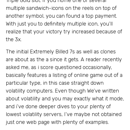
Triple Gold slot. If you home one of several
multiple sandwich-icons on the reels on top of
another symbol, you can found a top payment.
With just you to definitely multiple icon, you’ll
realize that your victory try increased because of
the 3x.
The initial Extremely Billed 7s as well as clones
are about as the a since it gets. A reader recently
asked me, as i score questioned occasionally,
basically features a listing of online game out of a
particular type, in this case straight down
volatility computers. Even though We’ve written
about volatility and you may exactly what it mode,
and i’ve done deeper dives to your plenty of
lowest volatility servers, I’ve maybe not obtained
just one web page with plenty of examples.