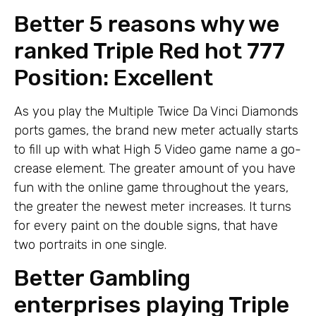
Better 5 reasons why we
ranked Triple Red hot 777
Position: Excellent
As you play the Multiple Twice Da Vinci Diamonds
ports games, the brand new meter actually starts
to fill up with what High 5 Video game name a go-
crease element. The greater amount of you have
fun with the online game throughout the years,
the greater the newest meter increases. It turns
for every paint on the double signs, that have
two portraits in one single.
Better Gambling
enterprises playing Triple