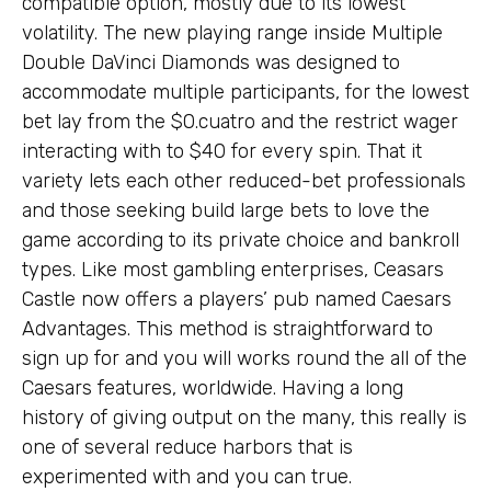
compatible option, mostly due to its lowest
volatility. The new playing range inside Multiple
Double DaVinci Diamonds was designed to
accommodate multiple participants, for the lowest
bet lay from the $0.cuatro and the restrict wager
interacting with to $40 for every spin. That it
variety lets each other reduced-bet professionals
and those seeking build large bets to love the
game according to its private choice and bankroll
types.
Like most gambling enterprises, Ceasars
Castle now offers a players’ pub named Caesars
Advantages. This method is straightforward to
sign up for and you will works round the all of the
Caesars features, worldwide. Having a long
history of giving output on the many, this really is
one of several reduce harbors that is
experimented with and you can true.