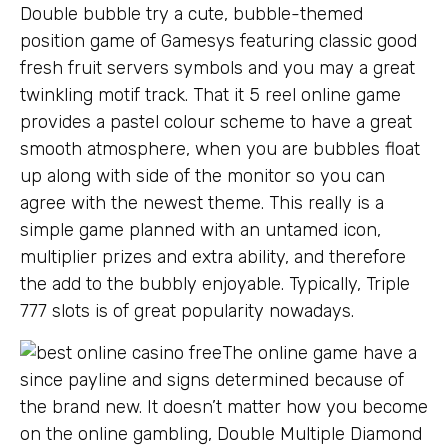
Double bubble try a cute, bubble-themed
position game of Gamesys featuring classic good
fresh fruit servers symbols and you may a great
twinkling motif track. That it 5 reel online game
provides a pastel colour scheme to have a great
smooth atmosphere, when you are bubbles float
up along with side of the monitor so you can
agree with the newest theme. This really is a
simple game planned with an untamed icon,
multiplier prizes and extra ability, and therefore
the add to the bubbly enjoyable. Typically, Triple
777 slots is of great popularity nowadays.
The online game have a
since payline and signs determined because of
the brand new. It doesn’t matter how you become
on the online gambling, Double Multiple Diamond