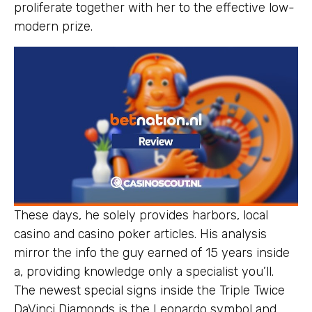
proliferate together with her to the effective low-
modern prize.
These days, he solely provides harbors, local
casino and casino poker articles. His analysis
mirror the info the guy earned of 15 years inside
a, providing knowledge only a specialist you’ll.
The newest special signs inside the Triple Twice
DaVinci Diamonds is the Leonardo symbol and