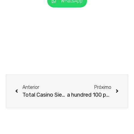
WhatsApp
Anterior
Próximo
Total Casino Sieciowy
a hundred 100 percent free Spins No deposit Now offers Inside the 2024