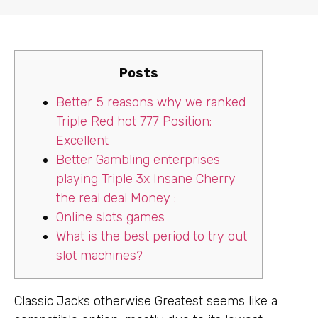
Posts
Better 5 reasons why we ranked
Triple Red hot 777 Position:
Excellent
Better Gambling enterprises
playing Triple 3x Insane Cherry
the real deal Money :
Online slots games
What is the best period to try out
slot machines?
Classic Jacks otherwise Greatest seems like a