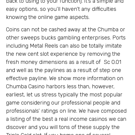
back to using to your function). It’s a simple and
easy options, so you’ll haven’t any difficulties
knowing the online game aspects.
Coins can not be cashed away at the Chumba or
other sweeps bucks gambling enterprises. Ports
including Metal Reels can also be totally imitate
the new cent slot experience by removing the
fresh money dimensions as a result of Sc 0.01
and well as the paylines as a result of step one
effective payline. We show more information on
Chumba Casino harbors less than, however,
earliest, let us stress typically the most popular
game considering our professional people and
professionals’ ratings on line. We have composed
a listing of the best a real income casinos we can
discover and you will tons of these supply the