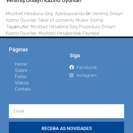
Verilmiş Onlayn Kazino Oyunları
Mostbet Hesabına Giriş: Azerbaycan’da Ən Verilmiş Onlayn
Kazino Oyunları Table of contents Müasir İctimai
Təşəkkuflar: Mostbet Hesabına Giriş Proseduru Onlayn
Kazino Oyunları: Mostbet Hesabındakı Faydalar
Páginas
Siga
Home
Facebook
Sobre
Instagram
Fotos
Vídeos
Contato
RECEBA AS NOVIDADES