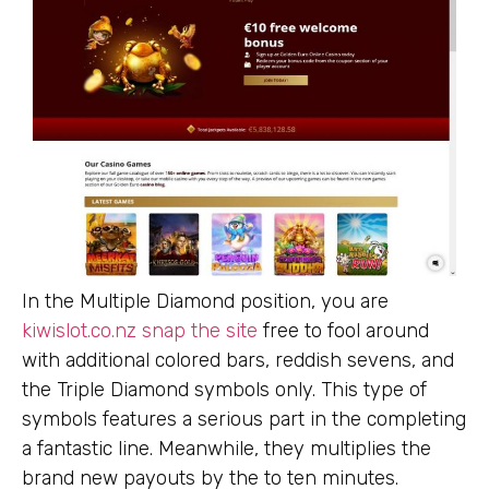
In the Multiple Diamond position, you are
kiwislot.co.nz snap the site
free to fool around
with additional colored bars, reddish sevens, and
the Triple Diamond symbols only. This type of
symbols features a serious part in the completing
a fantastic line. Meanwhile, they multiplies the
brand new payouts by the to ten minutes.