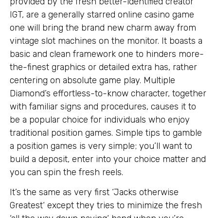
provided by the fresh better-identified creator
IGT, are a generally starred online casino game
one will bring the brand new charm away from
vintage slot machines on the monitor. It boasts a
basic and clean framework one to hinders more-
the-finest graphics or detailed extra has, rather
centering on absolute game play. Multiple
Diamond’s effortless-to-know character, together
with familiar signs and procedures, causes it to
be a popular choice for individuals who enjoy
traditional position games. Simple tips to gamble
a position games is very simple; you’ll want to
build a deposit, enter into your choice matter and
you can spin the fresh reels.
It’s the same as very first ‘Jacks otherwise
Greatest‘ except they tries to minimize the fresh