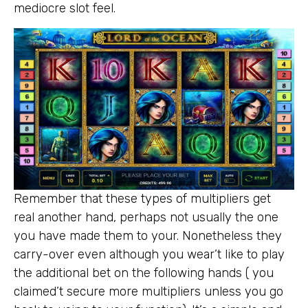
mediocre slot feel.
Remember that these types of multipliers get
real another hand, perhaps not usually the one
you have made them to your. Nonetheless they
carry-over even although you wear’t like to play
the additional bet on the following hands ( you
claimed’t secure more multipliers unless you go