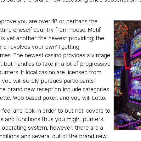
approve you are over 18 or perhaps the
tting oneself country from house. Motif
is yet another the newest providing; the
e revolves your own’ll getting
ames. The newest casino provides a vintage
but handles to take in a lot of progressive
nters. It local casino are licensed from
 you will surely pursues participants’
e brand new reception include categories
ette, Web based poker, and you will Lotto.
feel and look in order to but not, covers to
s and functions thus you might punters.
k operating system, however, there are a
ditions and several out of the brand new