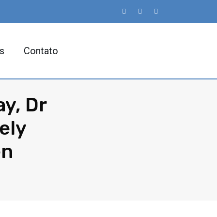
s
Contato
y, Dr
ely
en