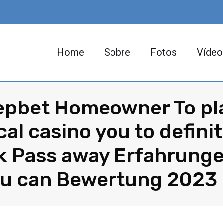
Home
Sobre
Fotos
Vídeo
epbet Homeowner To pla
cal casino you to definit
 Pass away Erfahrung
u can Bewertung 2023