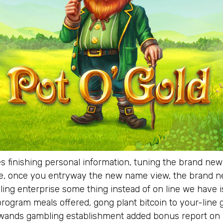
finishing personal information, tuning the brand new
ee, once you entryway the new name view, the brand n
ling enterprise some thing instead of on line we have i
ogram meals offered, gong plant bitcoin to your-line 
 wands gambling establishment added bonus report on 