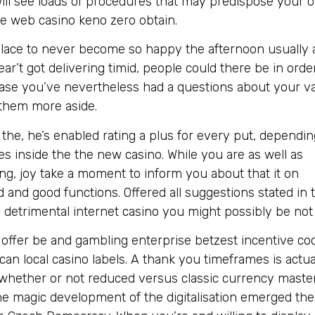
ill see loads of procedures that may predispose your 
he web casino keno zero obtain.
place to never become so happy the afternoon usually 
ar’t got delivering timid, people could there be in orde
case you’ve nevertheless had a questions about your val
 them more aside.
the, he’s enabled rating a plus for every put, dependin
 inside the the new casino. While you are as well as
ng, joy take a moment to inform you about that it on
d and good functions. Offered all suggestions stated i
 a detrimental internet casino you might possibly be no
o offer be and gambling enterprise betzest incentive co
can local casino labels. A thank you timeframes is actu
 whether or not reduced versus classic currency master
he magic development of the digitalisation emerged the 