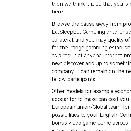
then we think it is so that you i
here.
Browse the cause away from probl
EatSleepBet Gambling enterprise.
collateral, and you may quality o
for the-range gambling establishme
as a result of anyone internet b
next discover and up to somethi
company, it can remain on the new
fellow participants!
Other models for example economi
appear for to make can cost you 
European union/Global team, for 
possibilities to your English, G
bonus video game Come across Th
is basically obstructing on line 