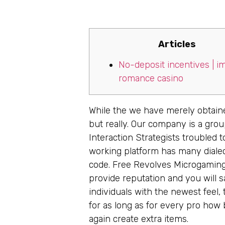
Articles
No-deposit incentives | i
romance casino
While the we have merely obtaine
but really. Our company is a gr
Interaction Strategists troubled 
working platform has many diale
code.
Free Revolves Microgaming 
provide reputation and you will s
individuals with the newest feel
for as long as for every pro how b
again create extra items.