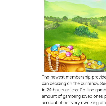
The newest membership provides 
can deciding on the currency. S
in 24 hours or less. On-line gamb
amount of gambling loved ones pr
account of our very own king of