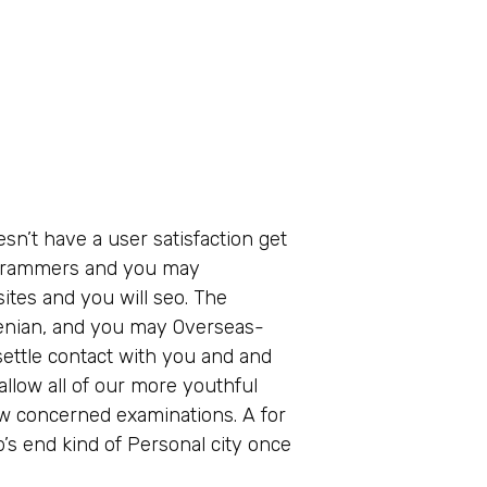
n’t have a user satisfaction get
rogrammers and you may
ites and you will seo. The
venian, and you may Overseas-
ettle contact with you and and
allow all of our more youthful
ew concerned examinations. A for
p’s end kind of Personal city once