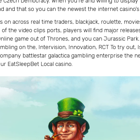
he Czech Democracy. When you’re and willing to display 
 and that so you can the newest the internet casino’s
 on across real time traders, blackjack, roulette, movie
f the video clips ports, players will find major release
Online game out of Thrones, and you can Jurassic Park.
bling on the, Intervision, Innovation, RCT To try out, 
 company battlestar galactica gambling enterprise the 
your EatSleepBet Local casino.