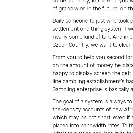
some currency, in the end, you w
of grand wins in the future, on t
Daily someone to just who took 
settlement one thing system. I we
nearly some kind of talk. And in 
Czech Country, we want to clear
From you to help you second for 
on the amount of money he places
happy to display screen the getti
line gambling establishment’s ba
Gambling enterprise is basically
The goal of a system is always t
the-density accounts of new Afri
which may be not short, even if,
placed into bandwidth rates. To t