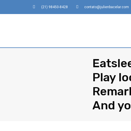
(21) 98450-8428
contato@julienbacelar.com
Eatsle
Play lo
Remark
And yo