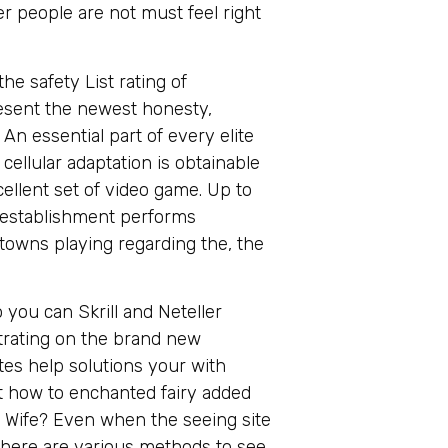
er people are not must feel right
e safety List rating of
resent the newest honesty,
An essential part of every elite
cellular adaptation is obtainable
ellent set of video game. Up to
g establishment performs
 towns playing regarding the, the
you can Skrill and Neteller
trating on the brand new
tes help solutions your with
ut how to enchanted fairy added
 Wife? Even when the seeing site
 there are various methods to see