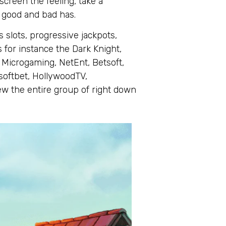
screen the feeling, take a
 good and bad has.
s slots, progressive jackpots,
s for instance the Dark Knight,
 Microgaming, NetEnt, Betsoft,
Isoftbet, HollywoodTV,
new the entire group of right down