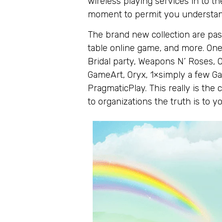
wireless playing services in to t
moment to permit you understand
The brand new collection are pass
table online game, and more. One o
Bridal party, Weapons N’ Roses, 
GameArt, Oryx, 1×simply a few Gam
PragmaticPlay. This really is the
to organizations the truth is to 