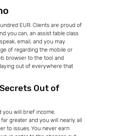
no
undred EUR. Clients are proud of
d you can, an assist table class
 speak, email, and you may
sage of regarding the mobile or
eb browser to the tool and
laying out of everywhere that
Secrets Out of
you will brief income.
ar greater and you will nearly all
ier to issues. You never earn