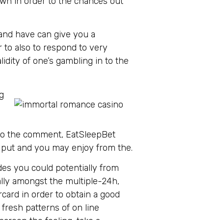
own in order to the chances out
and have can give you a
r to also to respond to very
idity of one’s gambling in to the
g
n to the comment, EatSleepBet
t put and you may enjoy from the.
des you could potentially from
ally amongst the multiple-24h,
card in order to obtain a good
fresh patterns of on line