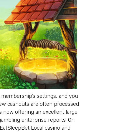
 membership’s settings, and you
ew cashouts are often processed
s now offering an excellent large
gambling enterprise reports. On
EatSleepBet Local casino and