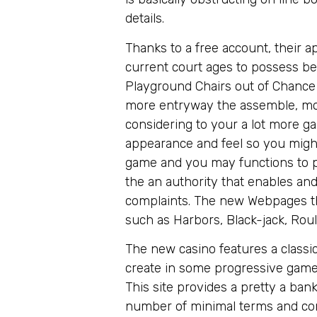
details.
Thanks to a free account, their 
current court ages to possess be
Playground Chairs out of Chance 
more entryway the assemble, mor
considering to your a lot more g
appearance and feel so you might 
game and you may functions to pu
the an authority that enables and
complaints. The new Webpages th
such as Harbors, Black-jack, Roul
The new casino features a classic 
create in some progressive game
This site provides a pretty a ban
number of minimal terms and con