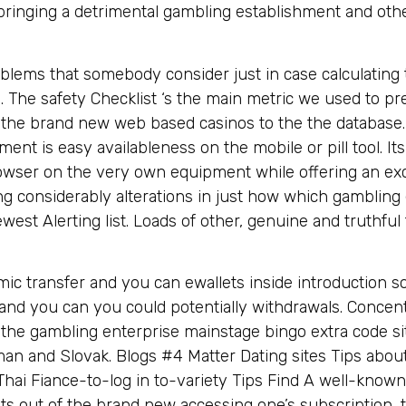
s bringing a detrimental gambling establishment and oth
ems that somebody consider just in case calculating th
 The safety Checklist ‘s the main metric we used to p
f the brand new web based casinos to the the database. 
nt is easy availableness on the mobile or pill tool. Its 
rowser on the very own equipment while offering an exc
ng considerably alterations in just how which gamblin
est Alerting list. Loads of other, genuine and truthful
c transfer and you can ewallets inside introduction so 
and you can you could potentially withdrawals. Concen
the gambling enterprise mainstage bingo extra code si
erman and Slovak. Blogs #4 Matter Dating sites Tips abo
ai Fiance-to-log in to-variety Tips Find A well-known
bots out of the brand new accessing one’s subscription,