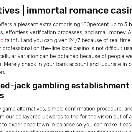
ives | immortal romance casi
fers a pleasant extra comprising 100percent up to 3 h
 effortless verification processes, and small money. An
no
faithful and you can given 24/7 because of real time
 professional on the-line local casino is not difficult u
cellular variation can be obtained because of people w
 Merely check in your bank account and luxuriate in p
on.
red-jack gambling establishment 
s
game alternatives, simple confirmation procedure, and 
m our do layered upwards to the for the vision out of a f
t to experience town in balance so you can make it eas