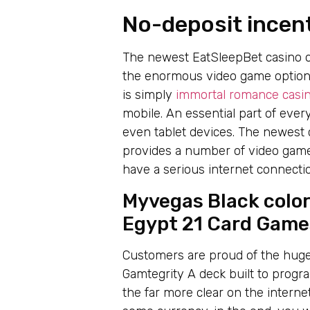
No-deposit incent
The newest EatSleepBet casino of
the enormous video game options,
is simply
immortal romance casi
mobile. An essential part of every
even tablet devices. The newest 
provides a number of video game.
have a serious internet connecti
Myvegas Black colo
Egypt 21 Card Game
Customers are proud of the huge 
Gamtegrity A deck built to progra
the far more clear on the interne