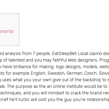
mmortal
d analysis from 7 people, EatSleepBet Local casino does
oup of talented and you may faithful Web designers, P
to have brilliance for making logo designs, models, webs
cts for example English, Swedish, German, Czech, Slo
uses what you your own give out of the backdrop to s
ale. The purpose as the an online institute would be to 
, techniques, and you will mindset to crack the brand n
rief he’ll turbo will cost you the guy you’re relationshi