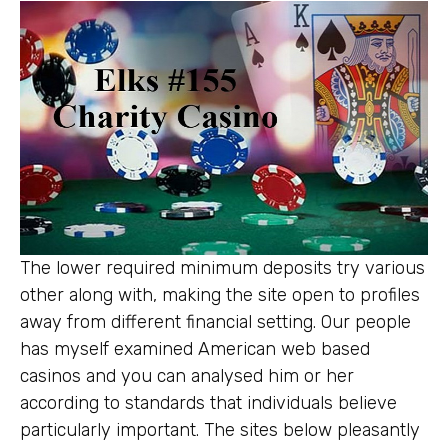
The lower required minimum deposits try various
other along with, making the site open to profiles
away from different financial setting. Our people
has myself examined American web based
casinos and you can analysed him or her
according to standards that individuals believe
particularly important. The sites below pleasantly