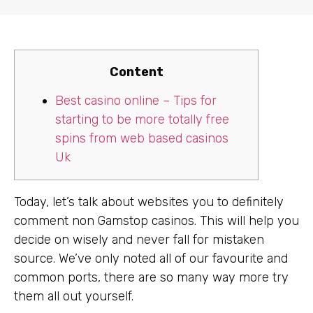
Content
Best casino online – Tips for
starting to be more totally free
spins from web based casinos
Uk
Today, let’s talk about websites you to definitely
comment non Gamstop casinos. This will help you
decide on wisely and never fall for mistaken
source. We’ve only noted all of our favourite and
common ports, there are so many way more try
them all out yourself.