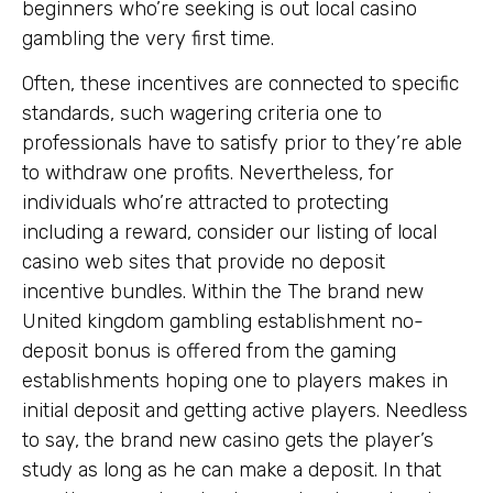
beginners who’re seeking is out local casino
gambling the very first time.
Often, these incentives are connected to specific
standards, such wagering criteria one to
professionals have to satisfy prior to they’re able
to withdraw one profits. Nevertheless, for
individuals who’re attracted to protecting
including a reward, consider our listing of local
casino web sites that provide no deposit
incentive bundles. Within the The brand new
United kingdom gambling establishment no-
deposit bonus is offered from the gaming
establishments hoping one to players makes in
initial deposit and getting active players. Needless
to say, the brand new casino gets the player’s
study as long as he can make a deposit. In that