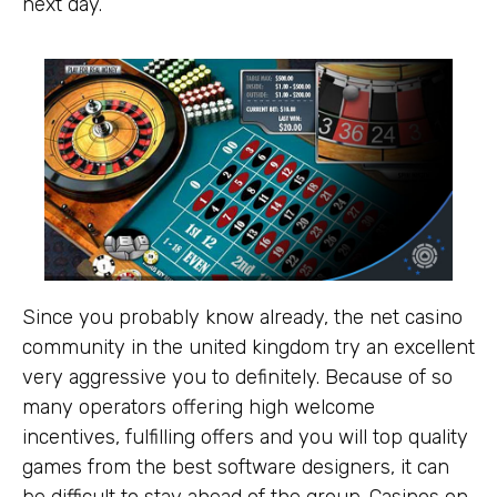
next day.
Since you probably know already, the net casino
community in the united kingdom try an excellent
very aggressive you to definitely. Because of so
many operators offering high welcome
incentives, fulfilling offers and you will top quality
games from the best software designers, it can