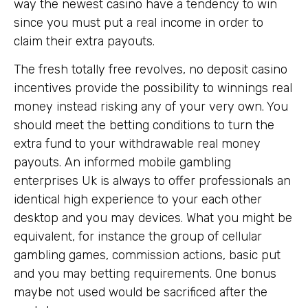
way the newest casino have a tendency to win
since you must put a real income in order to
claim their extra payouts.
The fresh totally free revolves, no deposit casino
incentives provide the possibility to winnings real
money instead risking any of your very own. You
should meet the betting conditions to turn the
extra fund to your withdrawable real money
payouts. An informed mobile gambling
enterprises Uk is always to offer professionals an
identical high experience to your each other
desktop and you may devices. What you might be
equivalent, for instance the group of cellular
gambling games, commission actions, basic put
and you may betting requirements. One bonus
maybe not used would be sacrificed after the