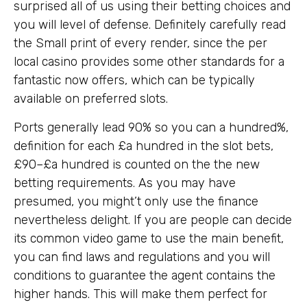
surprised all of us using their betting choices and
you will level of defense. Definitely carefully read
the Small print of every render, since the per
local casino provides some other standards for a
fantastic now offers, which can be typically
available on preferred slots.
Ports generally lead 90% so you can a hundred%,
definition for each £a hundred in the slot bets,
£90–£a hundred is counted on the the new
betting requirements. As you may have
presumed, you might’t only use the finance
nevertheless delight. If you are people can decide
its common video game to use the main benefit,
you can find laws and regulations and you will
conditions to guarantee the agent contains the
higher hands. This will make them perfect for