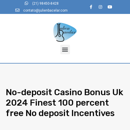
(21) 98450-8428
contato@julienbacelar.com
No-deposit Casino Bonus Uk
2024 Finest 100 percent
free No deposit Incentives