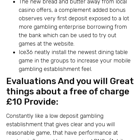
The new bread and butter away from local
casino offers, a complement added bonus
observes very first deposit exposed to a lot
more gambling enterprise borrowing from
the bank which can be used to try out
games at the website.
Ice36 neatly install the newest dining table
game in the groups to increase your mobile
gambling establishment feel.
Evaluations And you will Great
things about a free of charge
£10 Provide:
Constantly like a low deposit gambling
establishment that gives clear and you will
reasonable game, that have performance at