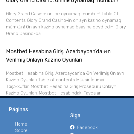
Glory Grand Casino: online oynamaq mümkün!
Glory Grand Casino: online oynamaq mümkün! Table Of
Contents Glory Grand Casino-in onlayn kazino oynamaq
mümkün! Onlayn kazino oynamaq èsasına qeyd edin: Glory
Grand Casino-da
Mostbet Hesabına Giriş: Azerbaycan’da Ən
Verilmiş Onlayn Kazino Oyunları
Mostbet Hesabına Giriş: Azerbaycan’da Ən Verilmiş Onlayn
Kazino Oyunları Table of contents Müasir İctimai
Təşəkkuflar: Mostbet Hesabına Giriş Proseduru Onlayn
Kazino Oyunları: Mostbet Hesabındakı Faydalar
Páginas
Siga
Home
Facebook
Sobre