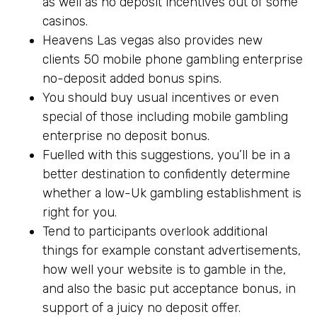
as well as no deposit incentives out of some
casinos.
Heavens Las vegas also provides new
clients 50 mobile phone gambling enterprise
no-deposit added bonus spins.
You should buy usual incentives or even
special of those including mobile gambling
enterprise no deposit bonus.
Fuelled with this suggestions, you’ll be in a
better destination to confidently determine
whether a low-Uk gambling establishment is
right for you.
Tend to participants overlook additional
things for example constant advertisements,
how well your website is to gamble in the,
and also the basic put acceptance bonus, in
support of a juicy no deposit offer.