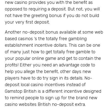
new casino provides you with the benefit as
opposed to requiring a deposit. But not, you will
not have the greeting bonus if you do not build
your very first deposit.
Another no-deposit bonus available at some web
based casinos ‘s the totally free gambling
establishment incentive dollars. This can be one
of many just how to get totally free gamble to
your popular online game and get to contain the
profits! Either you need an advantage code to
help you allege the benefit, other days new
players have to do try sign in its details. No-
deposit local casino incentives instead of
Gamstop British is a different incentive designed
to remind people to sign up for the brand new
casino websites British no-deposit extra.