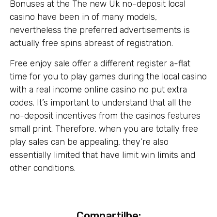
Bonuses at the The new Uk no-deposit local
casino have been in of many models,
nevertheless the preferred advertisements is
actually free spins abreast of registration.
Free enjoy sale offer a different register a-flat
time for you to play games during the local casino
with a real income online casino no put extra
codes. It’s important to understand that all the
no-deposit incentives from the casinos features
small print. Therefore, when you are totally free
play sales can be appealing, they’re also
essentially limited that have limit win limits and
other conditions.
Compartilhe: