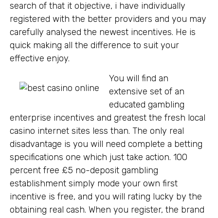
search of that it objective, i have individually
registered with the better providers and you may
carefully analysed the newest incentives. He is
quick making all the difference to suit your
effective enjoy.
You will find an
extensive set of an
educated gambling
enterprise incentives and greatest the fresh local
casino internet sites less than. The only real
disadvantage is you will need complete a betting
specifications one which just take action. 100
percent free £5 no-deposit gambling
establishment simply mode your own first
incentive is free, and you will rating lucky by the
obtaining real cash. When you register, the brand