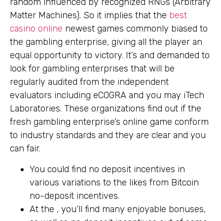
random influenced by recognized RNGs (Arbitrary
Matter Machines). So it implies that the
best
casino online
newest games commonly biased to
the gambling enterprise, giving all the player an
equal opportunity to victory. It’s and demanded to
look for gambling enterprises that will be
regularly audited from the independent
evaluators including eCOGRA and you may iTech
Laboratories. These organizations find out if the
fresh gambling enterprise’s online game conform
to industry standards and they are clear and you
can fair.
You could find no deposit incentives in
various variations to the likes from Bitcoin
no-deposit incentives.
At the , you’ll find many enjoyable bonuses,