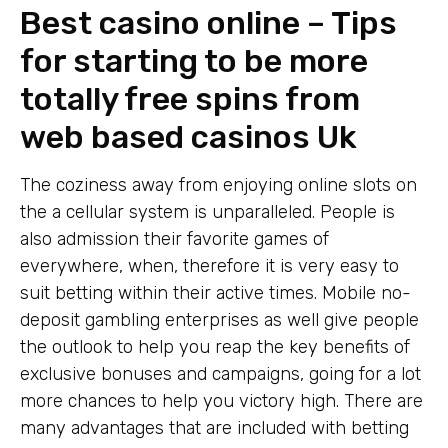
Best casino online – Tips
for starting to be more
totally free spins from
web based casinos Uk
The coziness away from enjoying online slots on
the a cellular system is unparalleled.
People is
also admission their favorite games of
everywhere, when, therefore it is very easy to
suit betting within their active times. Mobile no-
deposit gambling enterprises as well give people
the outlook to help you reap the key benefits of
exclusive bonuses and campaigns, going for a lot
more chances to help you victory high. There are
many advantages that are included with betting