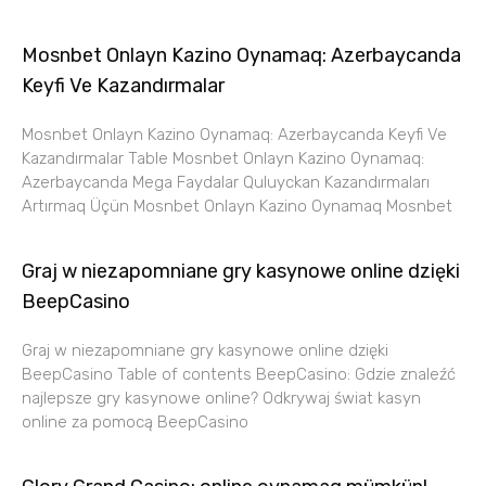
Mosnbet Onlayn Kazino Oynamaq: Azerbaycanda
Keyfi Ve Kazandırmalar
Mosnbet Onlayn Kazino Oynamaq: Azerbaycanda Keyfi Ve
Kazandırmalar Table Mosnbet Onlayn Kazino Oynamaq:
Azerbaycanda Mega Faydalar Quluyckan Kazandırmaları
Artırmaq Üçün Mosnbet Onlayn Kazino Oynamaq Mosnbet
Graj w niezapomniane gry kasynowe online dzięki
BeepCasino
Graj w niezapomniane gry kasynowe online dzięki
BeepCasino Table of contents BeepCasino: Gdzie znaleźć
najlepsze gry kasynowe online? Odkrywaj świat kasyn
online za pomocą BeepCasino