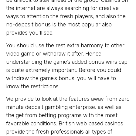
be difficult to stay ahead of the group. Casinos on
the internet are always searching for creative
ways to attention the fresh players, and also the
no-deposit bonus is the most popular also
provides you’ll see.
You should use the rest extra harmony to other
video game or withdraw it after. Hence,
understanding the game’s added bonus wins cap
is quite extremely important. Before you could
withdraw the game’s bonus, you will have to
know the restrictions.
We provide to look at the features away from zero
minute deposit gambling enterprise, as well as
the get from betting programs with the most
favorable conditions. British web based casinos
provide the fresh professionals all types of