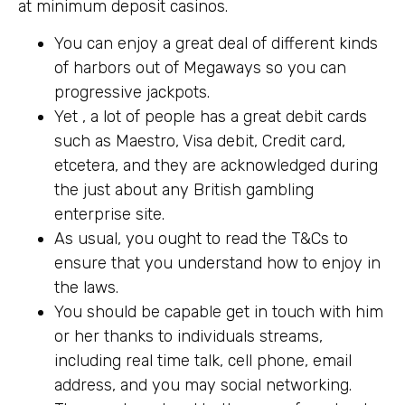
at minimum deposit casinos.
You can enjoy a great deal of different kinds
of harbors out of Megaways so you can
progressive jackpots.
Yet , a lot of people has a great debit cards
such as Maestro, Visa debit, Credit card,
etcetera, and they are acknowledged during
the just about any British gambling
enterprise site.
As usual, you ought to read the T&Cs to
ensure that you understand how to enjoy in
the laws.
You should be capable get in touch with him
or her thanks to individuals streams,
including real time talk, cell phone, email
address, and you may social networking.