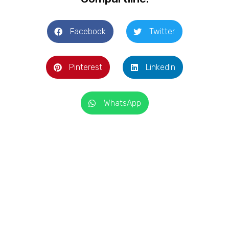
Facebook
Twitter
Pinterest
LinkedIn
WhatsApp