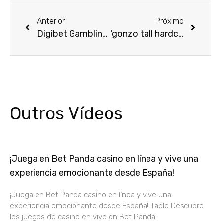
Anterior
Próximo
Digibet Gambling establishment Review 2023 digibet com Slot Video game, digibet.com Mobile Software
‘gonzo tall hardcore’ Research
Outros Vídeos
¡Juega en Bet Panda casino en línea y vive una
experiencia emocionante desde España!
¡Juega en Bet Panda casino en línea y vive una
experiencia emocionante desde España! Table Descubre
los juegos de casino en vivo en Bet Panda