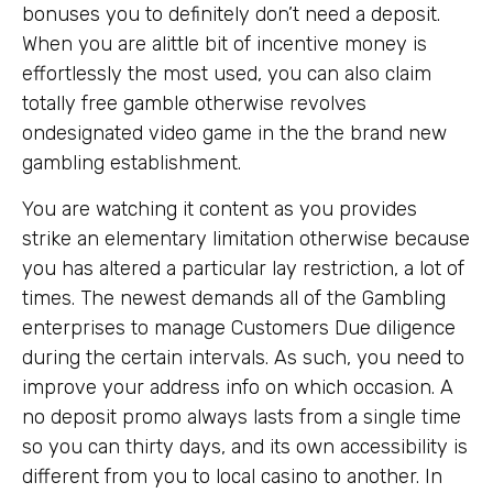
bonuses you to definitely don’t need a deposit.
When you are alittle bit of incentive money is
effortlessly the most used, you can also claim
totally free gamble otherwise revolves
ondesignated video game in the the brand new
gambling establishment.
You are watching it content as you provides
strike an elementary limitation otherwise because
you has altered a particular lay restriction, a lot of
times. The newest demands all of the Gambling
enterprises to manage Customers Due diligence
during the certain intervals. As such, you need to
improve your address info on which occasion. A
no deposit promo always lasts from a single time
so you can thirty days, and its own accessibility is
different from you to local casino to another. In