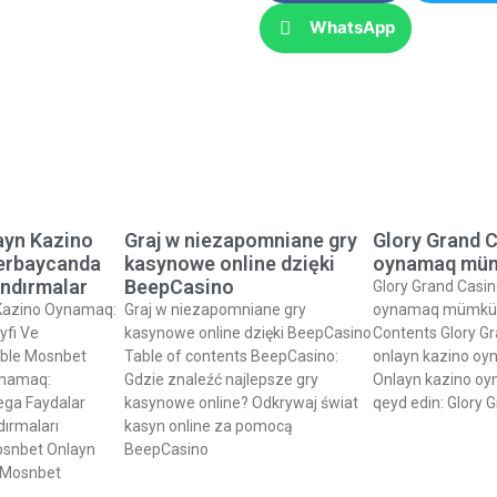
WhatsApp
yn Kazino
Graj w niezapomniane gry
Glory Grand C
erbaycanda
kasynowe online dzięki
oynamaq mü
andırmalar
BeepCasino
Glory Grand Casin
Kazino Oynamaq:
Graj w niezapomniane gry
oynamaq mümkün
fi Ve
kasynowe online dzięki BeepCasino
Contents Glory Gr
able Mosnbet
Table of contents BeepCasino:
onlayn kazino o
ynamaq:
Gdzie znaleźć najlepsze gry
Onlayn kazino o
ga Faydalar
kasynowe online? Odkrywaj świat
qeyd edin: Glory 
ırmaları
kasyn online za pomocą
osnbet Onlayn
BeepCasino
 Mosnbet