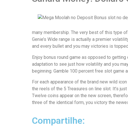
many membership. The very best of this type of ‘
Genie’s Wide range is actually a premier volatili
and every bullet and you may victories is topped
Enjoy bonus round game as opposed to getting o
adaptation to see just how volatility and you m
beginning. Gamble 100 percent free slot game and
For each appearance of the brand new wild icon 
the reels of the 5 Treasures on line slot. It’s j
Twelve coins appear on the new screen, therefor
three of the identical form, you victory the new
Compartilhe: