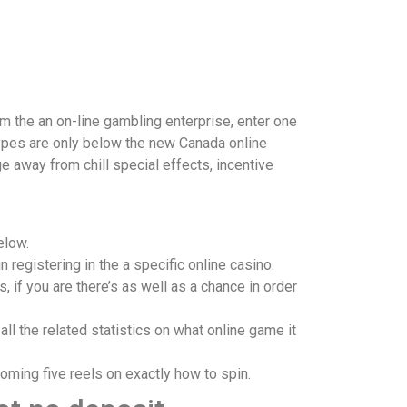
m the an on-line gambling enterprise, enter one
pes are only below the new Canada online
e away from chill special effects, incentive
elow.
 registering in the a specific online casino.
, if you are there’s as well as a chance in order
l the related statistics on what online game it
oming five reels on exactly how to spin.