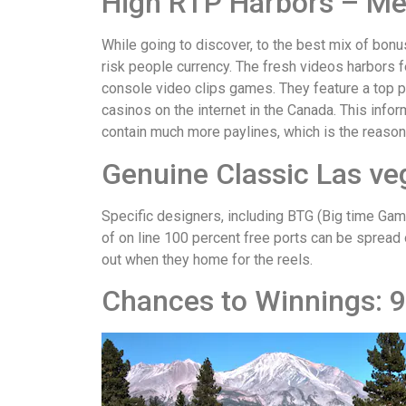
High RTP Harbors – Me
While going to discover, to the best mix of bon
risk people currency. The fresh videos harbors f
console video clips games. They feature a top po
casinos on the internet in the Canada. This inform
contain much more paylines, which is the reason 
Genuine Classic Las ve
Specific designers, including BTG (Big time Ga
of on line 100 percent free ports can be spread 
out when they home for the reels.
Chances to Winnings: 