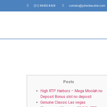
(21) 98450-8428
contato@julienbacelar.com
Posts
High RTP Harbors – Mega Moolah no
Deposit Bonus slot no deposit
Genuine Classic Las vegas