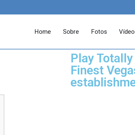
Home
Sobre
Fotos
Vídeo
Play Totally
Finest Veg
establishm