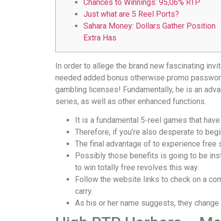
Chances to Winnings: 95,06% RTP
Just what are 5 Reel Ports?
Sahara Money: Dollars Gather Position
Extra Has
In order to allege the brand new fascinating inv
needed added bonus otherwise promo password. 
gambling licenses!
Fundamentally, he is an adva
series, as well as other enhanced functions.
It is a fundamental 5-reel games that have
Therefore, if you’re also desperate to begi
The final advantage of to experience free s
Possibly those benefits is going to be inst
to win totally free revolves this way.
Follow the website links to check on a com
carry.
As his or her name suggests, they change f