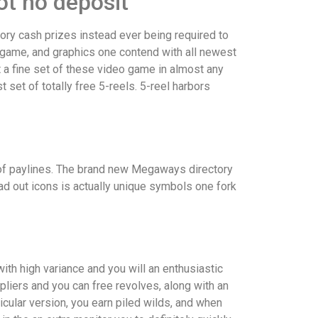
t no deposit
ory cash prizes instead ever being required to
o game, and graphics one contend with all newest
t a fine set of these video game in almost any
t set of totally free 5-reels. 5-reel harbors
 of paylines. The brand new Megaways directory
ad out icons is actually unique symbols one fork
ith high variance and you will an enthusiastic
pliers and you can free revolves, along with an
icular version, you earn piled wilds, and when