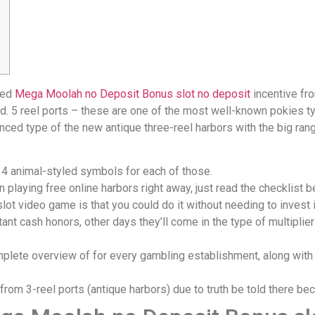
ited
Mega Moolah no Deposit Bonus slot no deposit
incentive fro
5 reel ports – these are one of the most well-known pokies ty
nced type of the new antique three-reel harbors with the big rang
 4 animal-styled symbols for each of those.
n playing free online harbors right away, just read the checklist b
lot video game is that you could do it without needing to invest in
ant cash honors, other days they’ll come in the type of multipliers
plete overview of for every gambling establishment, along with al
rom 3-reel ports (antique harbors) due to truth be told there bec