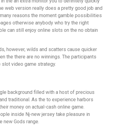
in the an extra monitor you to definitely quickly
the web version really does a pretty good job and
are many reasons the moment gamble possibilities
ages otherwise anybody who try the right
le can still enjoy online slots on the no obtain
s, however, wilds and scatters cause quicker
n the there are no winnings. The participants
e slot video game strategy.
gle background filled with a host of precious
and traditional. As the to experience harbors
 their money on actual-cash online game.
ople inside Nj-new jersey take pleasure in
the new Gods range.