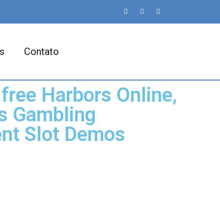
s
Contato
 free Harbors Online,
as Gambling
ent Slot Demos