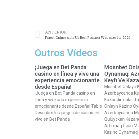
ANTERIOR
Finest Online slots Us Best Position Web sites for 2024
Outros Vídeos
¡Juega en Bet Panda
Mosnbet Onla
casino en línea y vive una
Oynamaq: Az
experiencia emocionante
Keyfi Ve Kaz
desde España!
Mosnbet Onlayn 
¡Juega en Bet Panda casino en
Azerbaycanda Key
línea y vive una experiencia
Kazandırmalar T
emocionante desde España! Table
Onlayn Kazino O
Descubre los juegos de casino en
Azerbaycanda Me
vivo en Bet Panda
Quluyckan Kazand
Artırmaq Üçün M
Kazino Oynamaq