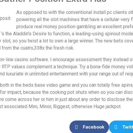
As opposed to with the conventional install pc clients ot
powering all the slot machines that have a cellular-very 
produce real money position gambling an excellent prefe
s the Aladdin’s Desire to function, a leading-using spinout mode 
ty slot, so you twist a lot to own a large winner. The new bets co
 from the cuatro,338x the fresh risk.
n-line casino software. I encourage assessment they instead of 
ay RTP values complement a technique. Try a bona-fide money vid
 luxuriate in unlimited entertainment with your range out of requi
both in the beds base video game and you can totally free spins,
ust for impact, because the cooking pot shuts when so you can dis
e come across her or him in just about any order to disclose the
est associated Mini, Minor, Biggest, otherwise Huge jackpot.
Facebook
Twit