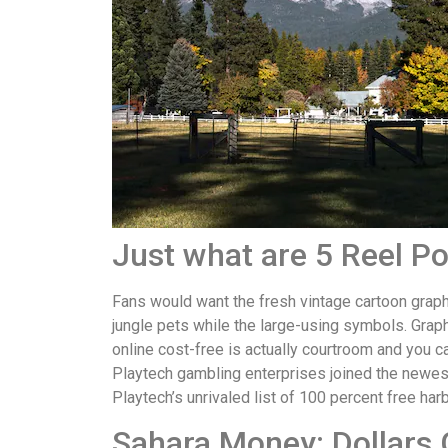
Just what are 5 Reel Po
Fans would want the fresh vintage cartoon graphi
jungle pets while the large-using symbols. Graph
online cost-free is actually courtroom and you c
Playtech gambling enterprises joined the newest
Playtech’s unrivaled list of 100 percent free ha
Sahara Money: Dollars 