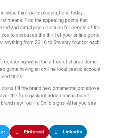
herwise third-party plugins, he is today
first means. Find the appealing points that
rred and satisfying selection for people of the
you to increases the thrill of your online game.
ver anything from $0.16 to $twenty four for each
registering within the a free of charge demo
eo game having an on-line local casino account
red titles.
 coins fill the brand new ornamental pot above
cover the fresh jackpot added bonus bullet.
 brand new four Fu Child signs. After you see
ter
Pinterest
LinkedIn