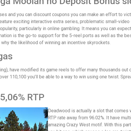
ga Moolah no Deposit Bonus slo
uses and you can discount coupons you can make an effort to vict
eature exciting interactive extra series, problematic small-vide
pularity, particularly in online gambling. It means you can expec
ation is the go-to support for the 5-reel ports as well as the bes
why the likelihood of winning an incentive skyrockets.
gas
ming), have modified its game reels to offer many thousands out
over 110,100 you’ll be able to a way to win using one twist. Spre
95,06% RTP
Deadwood is actually a slot that comes w
RTP rate away from 96.02%. It have multi
amazing Crazy West motif. With this part