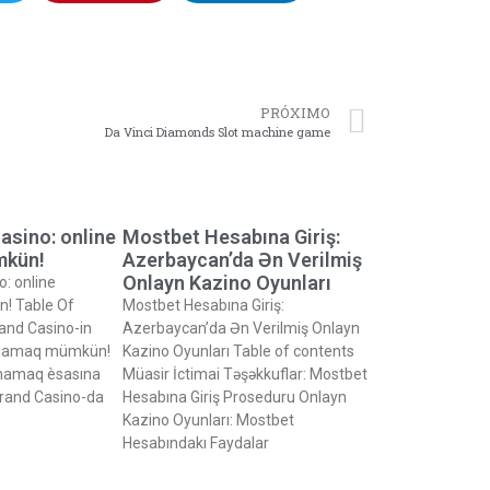
PRÓXIMO
Da Vinci Diamonds Slot machine game
asino: online
Mostbet Hesabına Giriş:
mkün!
Azerbaycan’da Ən Verilmiş
Onlayn Kazino Oyunları
o: online
! Table Of
Mostbet Hesabına Giriş:
and Casino-in
Azerbaycan’da Ən Verilmiş Onlayn
ynamaq mümkün!
Kazino Oyunları Table of contents
ynamaq èsasına
Müasir İctimai Təşəkkuflar: Mostbet
Grand Casino-da
Hesabına Giriş Proseduru Onlayn
Kazino Oyunları: Mostbet
Hesabındakı Faydalar