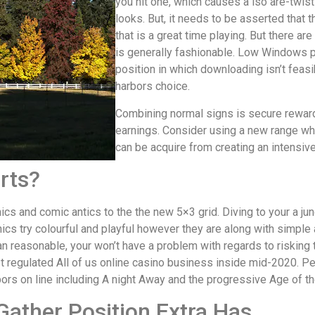
you hit one, which causes a lso are-twist 
looks. But, it needs to be asserted that 
that is a great time playing. But there 
is generally fashionable. Low Windows p
position in which downloading isn’t feasib
harbors choice.
Combining normal signs is secure reward
earnings. Consider using a new range whe
can be acquire from creating an intensiv
rts?
cs and comic antics to the the new 5×3 grid. Diving to your a jun
ics try colourful and playful however they are along with simple 
an reasonable, your won’t have a problem with regards to risking
 regulated All of us online casino business inside mid-2020. Pe
rbors on line including A night Away and the progressive Age of 
Gather Position Extra Has