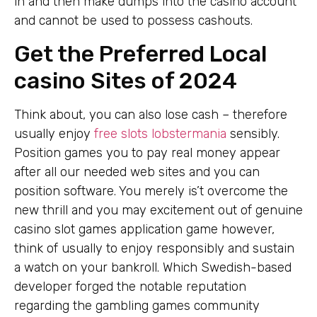
in and then make dumps into the casino account
and cannot be used to possess cashouts.
Get the Preferred Local
casino Sites of 2024
Think about, you can also lose cash – therefore
usually enjoy
free slots lobstermania
sensibly.
Position games you to pay real money appear
after all our needed web sites and you can
position software. You merely is’t overcome the
new thrill and you may excitement out of genuine
casino slot games application game however,
think of usually to enjoy responsibly and sustain
a watch on your bankroll. Which Swedish-based
developer forged the notable reputation
regarding the gambling games community