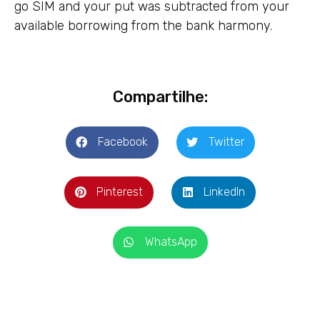
go SIM and your put was subtracted from your
available borrowing from the bank harmony.
Compartilhe:
Facebook
Twitter
Pinterest
LinkedIn
WhatsApp