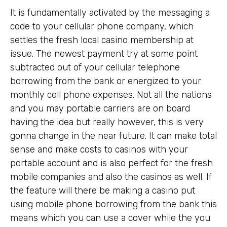
It is fundamentally activated by the messaging a
code to your cellular phone company, which
settles the fresh local casino membership at
issue. The newest payment try at some point
subtracted out of your cellular telephone
borrowing from the bank or energized to your
monthly cell phone expenses. Not all the nations
and you may portable carriers are on board
having the idea but really however, this is very
gonna change in the near future. It can make total
sense and make costs to casinos with your
portable account and is also perfect for the fresh
mobile companies and also the casinos as well. If
the feature will there be making a casino put
using mobile phone borrowing from the bank this
means which you can use a cover while the you