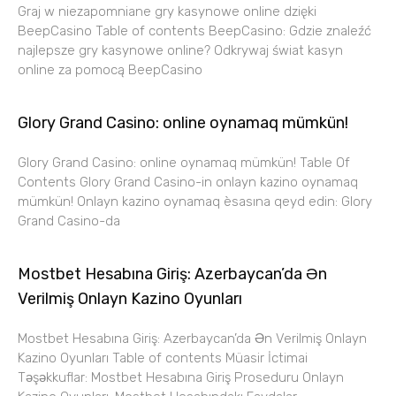
Graj w niezapomniane gry kasynowe online dzięki
BeepCasino Table of contents BeepCasino: Gdzie znaleźć
najlepsze gry kasynowe online? Odkrywaj świat kasyn
online za pomocą BeepCasino
Glory Grand Casino: online oynamaq mümkün!
Glory Grand Casino: online oynamaq mümkün! Table Of
Contents Glory Grand Casino-in onlayn kazino oynamaq
mümkün! Onlayn kazino oynamaq èsasına qeyd edin: Glory
Grand Casino-da
Mostbet Hesabına Giriş: Azerbaycan’da Ən
Verilmiş Onlayn Kazino Oyunları
Mostbet Hesabına Giriş: Azerbaycan’da Ən Verilmiş Onlayn
Kazino Oyunları Table of contents Müasir İctimai
Təşəkkuflar: Mostbet Hesabına Giriş Proseduru Onlayn