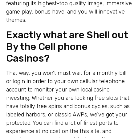
featuring its highest-top quality image, immersive
game play, bonus have, and you will innovative
themes.
Exactly what are Shell out
By the Cell phone
Casinos?
That way, you won’t must wait for a monthly bill
or login in order to your own cellular telephone
account to monitor your own local casino
investing. Whether you are looking free slots that
have totally free spins and bonus cycles, such as
labeled harbors, or classic AWPs, we’ve got your
protected. You can find a lot of finest ports to
experience at no cost on the this site, and