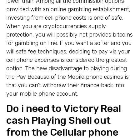
lower than. Among all the commission options
provided with an online gambling establishment,
investing from cell phone costs is one of safe.
When you are cryptocurrencies supply
protection, you will possibly not provides bitcoins
for gambling on line. If you want a softer and you
will safe fee techniques, deciding to pay via your
cell phone expenses is considered the greatest
option.
The new disadvantage to playing during
the Pay Because of the Mobile phone casinos is
that you can’t withdraw their finance back into
your mobile phone account.
Do i need to Victory Real
cash Playing Shell out
from the Cellular phone