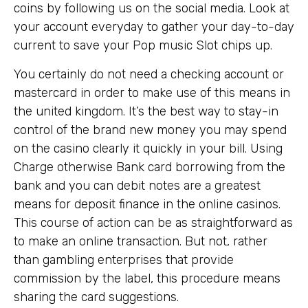
coins by following us on the social media. Look at
your account everyday to gather your day-to-day
current to save your Pop music Slot chips up.
You certainly do not need a checking account or
mastercard in order to make use of this means in
the united kingdom. It’s the best way to stay-in
control of the brand new money you may spend
on the casino clearly it quickly in your bill. Using
Charge otherwise Bank card borrowing from the
bank and you can debit notes are a greatest
means for deposit finance in the online casinos.
This course of action can be as straightforward as
to make an online transaction. But not, rather
than gambling enterprises that provide
commission by the label, this procedure means
sharing the card suggestions.