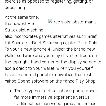
exercise as opposed to registering, getting, or
depositing.
At the same time,
the newest Brief
Struck slot machine
also incorporates games alternatives such Brief
Hit Specialist, Brief Strike Vegas, plus Black Gold.
To your a new iphone 4, unlock the brand new
Wallet software and you may drive the fresh, on
the top right-hand corner of the display screen to
add a credit to your Wallet. When you yourself
have an android portable, download the fresh
Yahoo Spend software on the Yahoo Play Shop.
These types of cellular phone ports render a
far more immersive experience versus
traditional position video game and include