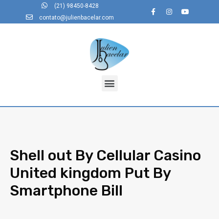
(21) 98450-8428
contato@julienbacelar.com
Shell out By Cellular Casino
United kingdom Put By
Smartphone Bill