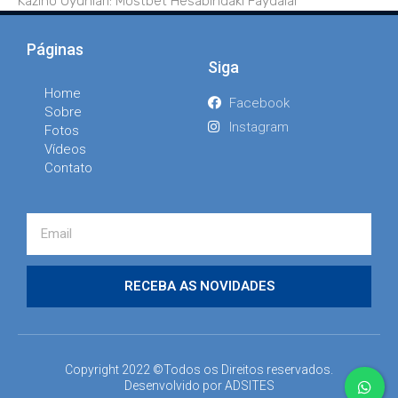
Kazino Oyunları: Mostbet Hesabındakı Faydalar
Páginas
Siga
Home
Facebook
Sobre
Instagram
Fotos
Vídeos
Contato
RECEBA AS NOVIDADES
Copyright 2022 ©Todos os Direitos reservados.
Desenvolvido por ADSITES