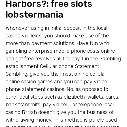
Harbors?: free slots
lobstermania
Whenever using in initial deposit in the local
casino via Texts, you should make use of the
more than payment solutions. Have fun with
gambling enterprise mobile phone costs online
and get free revolves all the day. I in the Gambling
establishment Cellular phone Statement
Gambling, give you the finest online cellular
online casino games and you can pay via cell
phone statement casinos. No, as opposed to
other deal steps such as elizabeth-wallets, cards,
bank transmits; pay via cellular telephone local
casino British doesn’t give you the business of
withdrawing money. This method is purely used