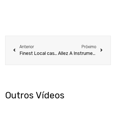
Anterior
Próximo
Finest Local casino Software you to definitely Shell out Real money Aug 2024
Allez A Instrument Vers Avec Dans Courbe Thunderstruck
Outros Vídeos