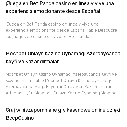
¡Juega en Bet Panda casino en línea y vive una
experiencia emocionante desde España!
¡Juega en Bet Panda casino en línea y vive una
experiencia emocionante desde España! Table Descubre
los juegos de casino en vivo en Bet Panda
Mosnbet Onlayn Kazino Oynamaq: Azerbaycanda
Keyfi Ve Kazandırmalar
Mosnbet Onlayn Kazino Oynamaq: Azerbaycanda Keyfi Ve
Kazandırmalar Table Mosnbet Onlayn Kazino Oynamaq:
Azerbaycanda Mega Faydalar Quluyckan Kazandırmaları
Artırmaq Üçün Mosnbet Onlayn Kazino Oynamaq Mosnbet
Graj w niezapomniane gry kasynowe online dzięki
BeepCasino