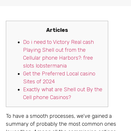
Articles
Do i need to Victory Real cash
Playing Shell out from the
Cellular phone Harbors?: free
slots lobstermania
Get the Preferred Local casino
Sites of 2024
Exactly what are Shell out By the
Cell phone Casinos?
To have a smooth processes, we’ve gained a
summary of probably the most common ones