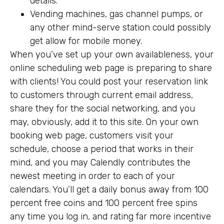
details.
Vending machines, gas channel pumps, or
any other mind-serve station could possibly
get allow for mobile money.
When you’ve set up your own availableness, your
online scheduling web page is preparing to share
with clients! You could post your reservation link
to customers through current email address,
share they for the social networking, and you
may, obviously, add it to this site. On your own
booking web page, customers visit your
schedule, choose a period that works in their
mind, and you may Calendly contributes the
newest meeting in order to each of your
calendars. You’ll get a daily bonus away from 100
percent free coins and 100 percent free spins
any time you log in, and rating far more incentive