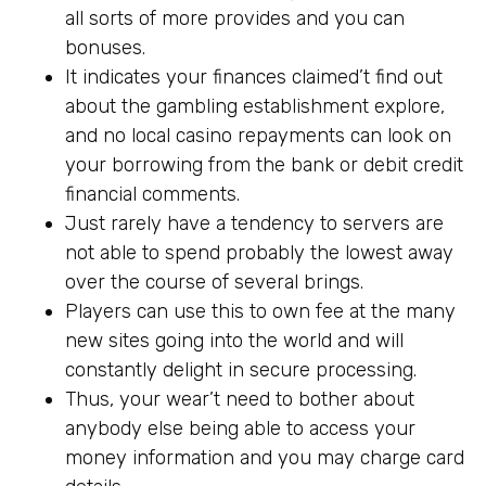
all sorts of more provides and you can
bonuses.
It indicates your finances claimed’t find out
about the gambling establishment explore,
and no local casino repayments can look on
your borrowing from the bank or debit credit
financial comments.
Just rarely have a tendency to servers are
not able to spend probably the lowest away
over the course of several brings.
Players can use this to own fee at the many
new sites going into the world and will
constantly delight in secure processing.
Thus, your wear’t need to bother about
anybody else being able to access your
money information and you may charge card