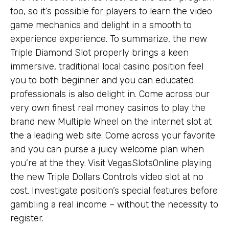
too, so it’s possible for players to learn the video
game mechanics and delight in a smooth to
experience experience. To summarize, the new
Triple Diamond Slot properly brings a keen
immersive, traditional local casino position feel
you to both beginner and you can educated
professionals is also delight in. Come across our
very own finest real money casinos to play the
brand new Multiple Wheel on the internet slot at
the a leading web site. Come across your favorite
and you can purse a juicy welcome plan when
you’re at the they. Visit VegasSlotsOnline playing
the new Triple Dollars Controls video slot at no
cost. Investigate position’s special features before
gambling a real income – without the necessity to
register.