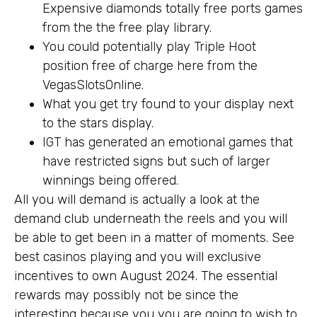
Expensive diamonds totally free ports games
from the the free play library.
You could potentially play Triple Hoot
position free of charge here from the
VegasSlotsOnline.
What you get try found to your display next
to the stars display.
IGT has generated an emotional games that
have restricted signs but such of larger
winnings being offered.
All you will demand is actually a look at the
demand club underneath the reels and you will
be able to get been in a matter of moments. See
best casinos playing and you will exclusive
incentives to own August 2024. The essential
rewards may possibly not be since the
interesting because you you are going to wish to,