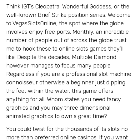
Think IGT’s Cleopatra, Wonderful Goddess, or the
well-known Brief Strike position series. Welcome
to VegasSlotsOnline, the spot where the globe
involves enjoy free ports. Monthly, an incredible
number of people out of across the globe trust
me to hook these to online slots games they’ll
like. Despite the decades, Multiple Diamond
however manages to focus many people.
Regardless if you are a professional slot machine
connoisseur otherwise a beginner just dipping
the feet within the water, this game offers
anything for all. Whom states you need fancy
graphics and you may three dimensional
animated graphics to own a great time?
You could twist for the thousands of its slots no
more than preferred online casinos. If you want