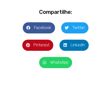
Compartilhe:
Facebook
Twitter
Pinterest
LinkedIn
WhatsApp