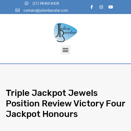
(21) 98450-8428
contato@julienbacelar.com
Triple Jackpot Jewels
Position Review Victory Four
Jackpot Honours