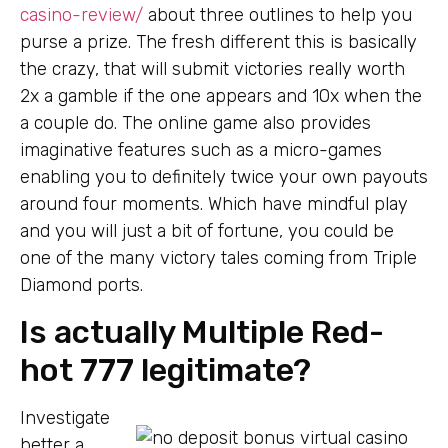
casino-review/
about three outlines to help you
purse a prize. The fresh different this is basically
the crazy, that will submit victories really worth
2x a gamble if the one appears and 10x when the
a couple do. The online game also provides
imaginative features such as a micro-games
enabling you to definitely twice your own payouts
around four moments. Which have mindful play
and you will just a bit of fortune, you could be
one of the many victory tales coming from Triple
Diamond ports.
Is actually Multiple Red-
hot 777 legitimate?
Investigate
better a