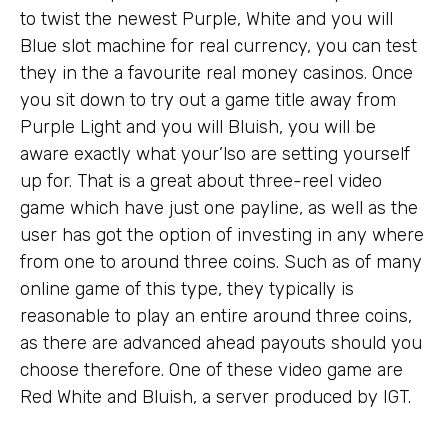
to twist the newest Purple, White and you will
Blue slot machine for real currency, you can test
they in the a favourite real money casinos. Once
you sit down to try out a game title away from
Purple Light and you will Bluish, you will be
aware exactly what your’lso are setting yourself
up for. That is a great about three-reel video
game which have just one payline, as well as the
user has got the option of investing in any where
from one to around three coins. Such as of many
online game of this type, they typically is
reasonable to play an entire around three coins,
as there are advanced ahead payouts should you
choose therefore. One of these video game are
Red White and Bluish, a server produced by IGT.