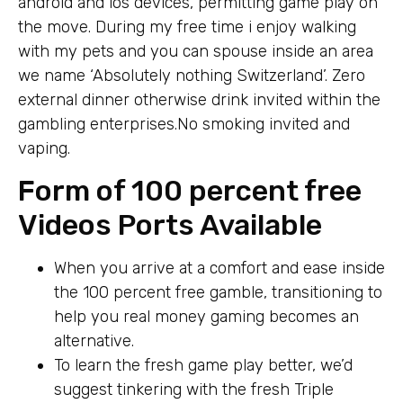
android and ios devices, permitting game play on
the move.
During my free time i enjoy walking
with my pets and you can spouse inside an area
we name ‘Absolutely nothing Switzerland’. Zero
external dinner otherwise drink invited within the
gambling enterprises.No smoking invited and
vaping.
Form of 100 percent free
Videos Ports Available
When you arrive at a comfort and ease inside
the 100 percent free gamble, transitioning to
help you real money gaming becomes an
alternative.
To learn the fresh game play better, we’d
suggest tinkering with the fresh Triple