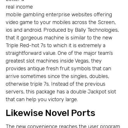
real income
mobile gambling enterprise websites offering
video game to your mobiles across the Screen,
ios and android. Produced by Bally Technologies,
that it gorgeous machine is similar to the new
Triple Red-hot 7s to which it is extremely a
straightforward value. One of the major team’s
greatest slot machines inside Vegas, they
provides antique fresh fruit symbols that can
arrive sometimes since the singles, doubles,
otherwise triple 7s. Instead of the previous
servers, this package has a double Jackpot slot
that can help you victory large.
Likewise Novel Ports
The new convenience reaches the user program