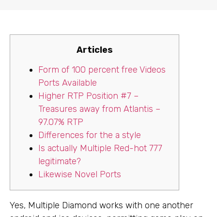
Articles
Form of 100 percent free Videos
Ports Available
Higher RTP Position #7 –
Treasures away from Atlantis –
97.07% RTP
Differences for the a style
Is actually Multiple Red-hot 777
legitimate?
Likewise Novel Ports
Yes, Multiple Diamond works with one another