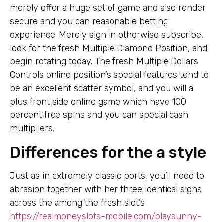
merely offer a huge set of game and also render
secure and you can reasonable betting
experience. Merely sign in otherwise subscribe,
look for the fresh Multiple Diamond Position, and
begin rotating today. The fresh Multiple Dollars
Controls online position’s special features tend to
be an excellent scatter symbol, and you will a
plus front side online game which have 100
percent free spins and you can special cash
multipliers.
Differences for the a style
Just as in extremely classic ports, you’ll need to
abrasion together with her three identical signs
across the among the fresh slot’s
https://realmoneyslots-mobile.com/playsunny-