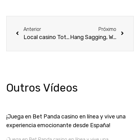
Anterior
Próximo
Local casino Totally free Revolves No-deposit Claim 20, 50, Person Spins
Hang Sagging, Win Large: A knowledgeable Slot machines Vegas 2024
Outros Vídeos
¡Juega en Bet Panda casino en línea y vive una
experiencia emocionante desde España!
¡Juega en Bet Panda casino en línea y vive una