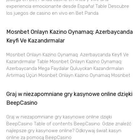
experiencia emocionante desde España! Table Descubre
los juegos de casino en vivo en Bet Panda
Mosnbet Onlayn Kazino Oynamaq: Azerbaycanda
Keyfi Ve Kazandırmalar
Mosnbet Onlayn Kazino Oynamaq: Azerbaycanda Keyfi Ve
Kazandırmalar Table Mosnbet Onlayn Kazino Oynamaq:
Azerbaycanda Mega Faydalar Quluyckan Kazandırmaları
Artırmaq Üçün Mosnbet Onlayn Kazino Oynamaq Mosnbet
Graj w niezapomniane gry kasynowe online dzięki
BeepCasino
Graj w niezapomniane gry kasynowe online dzięki
BeepCasino Table of contents BeepCasino: Gdzie znaleźć
najlepsze gry kasynowe online? Odkrywaj świat kasyn
online za pomocą BeepCasino