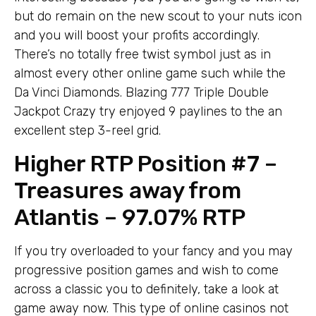
but do remain on the new scout to your nuts icon
and you will boost your profits accordingly.
There’s no totally free twist symbol just as in
almost every other online game such while the
Da Vinci Diamonds. Blazing 777 Triple Double
Jackpot Crazy try enjoyed 9 paylines to the an
excellent step 3-reel grid.
Higher RTP Position #7 –
Treasures away from
Atlantis – 97.07% RTP
If you try overloaded to your fancy and you may
progressive position games and wish to come
across a classic you to definitely, take a look at
game away now. This type of online casinos not