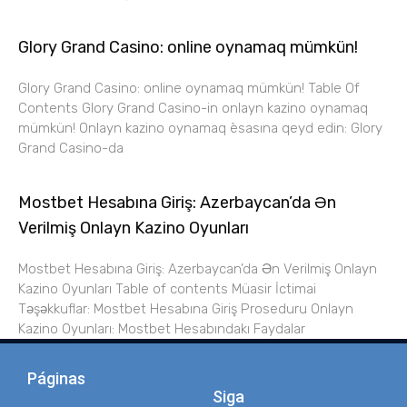
Glory Grand Casino: online oynamaq mümkün!
Glory Grand Casino: online oynamaq mümkün! Table Of
Contents Glory Grand Casino-in onlayn kazino oynamaq
mümkün! Onlayn kazino oynamaq èsasına qeyd edin: Glory
Grand Casino-da
Mostbet Hesabına Giriş: Azerbaycan’da Ən
Verilmiş Onlayn Kazino Oyunları
Mostbet Hesabına Giriş: Azerbaycan’da Ən Verilmiş Onlayn
Kazino Oyunları Table of contents Müasir İctimai
Təşəkkuflar: Mostbet Hesabına Giriş Proseduru Onlayn
Kazino Oyunları: Mostbet Hesabındakı Faydalar
Páginas
Siga