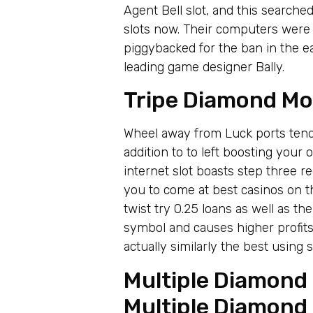
Agent Bell slot, and this searche
slots now.
Their computers were p
piggybacked for the ban in the ea
leading game designer Bally.
Tripe Diamond Mob
Wheel away from Luck ports tend
addition to to left boosting you
internet slot boasts step three r
you to come at best casinos on th
twist try 0.25 loans as well as t
symbol and causes higher profits 
actually similarly the best using 
Multiple Diamond 
Multiple Diamond 