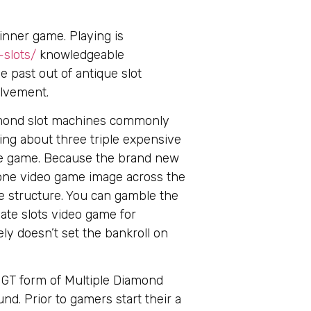
inner game. Playing is
-slots/
knowledgeable
e past out of antique slot
olvement.
iamond slot machines commonly
ding about three triple expensive
the game. Because the brand new
 one video game image across the
e structure. You can gamble the
mate slots video game for
y doesn’t set the bankroll on
 IGT form of Multiple Diamond
nd. Prior to gamers start their a