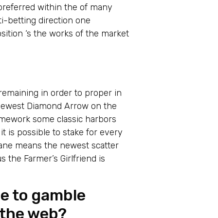
 preferred within the of many
i-betting direction one
sition ‘s the works of the market
emaining in order to proper in
he newest Diamond Arrow on the
framework some classic harbors
 is possible to stake for every
 Vane means the newest scatter
s the Farmer’s Girlfriend is
re to gamble
 the web?