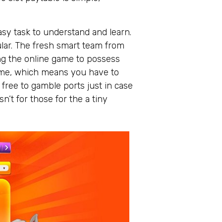
sy task to understand and learn.
lular. The fresh smart team from
ng the online game to possess
 time, which means you have to
 free to gamble ports just in case
n’t for those for the a tiny