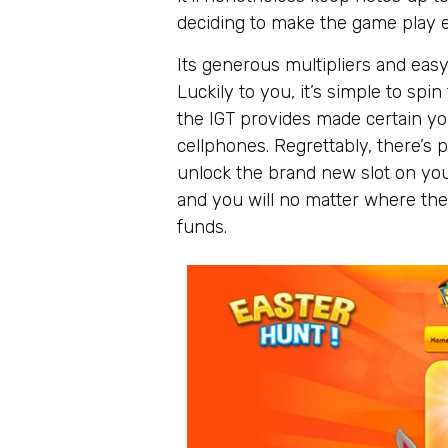
deciding to make the game play e
Its generous multipliers and eas
Luckily to you, it’s simple to spi
the IGT provides made certain yo
cellphones. Regrettably, there’s 
unlock the brand new slot on your
and you will no matter where they 
funds.