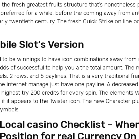
d the fresh greatest fruits structure that’s nonetheless
referred for a while, before the coming away from ant
rly twentieth century. The fresh Quick Strike on line po
ile Slot’s Version
 to be winnings to have icon combinations away from r
r odds of successful to help you a the total amount. T
eels, 2 rows, and 5 paylines. That is a very traditional 
e internet manage just have one payline. A decreased it
he highest try 200 credits for every spin. The elements
if it appears to the Twister icon. The new Character plu
symbols.
Local casino Checklist – Whe
Position for real Currency On