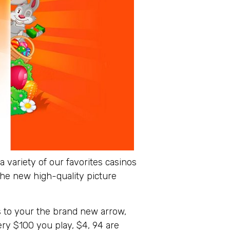
a variety of our favorites casinos
 the new high-quality picture
s to your the brand new arrow,
ery $100 you play, $4, 94 are