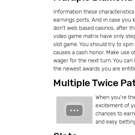
Information these characteristic
earnings ports. And in case you
don’t web based casinos, after th
video game matrix have only ste
slot game. You should try to spi
causes a cash honor. Make use of
wager for the next turn. You can 
the newest awards you are entitle
Multiple Twice Pa
When you’re the
excitement of y
chances to earn 
and easy betting