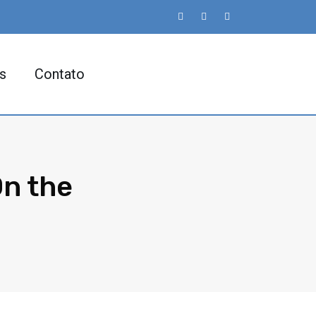
s
Contato
On the