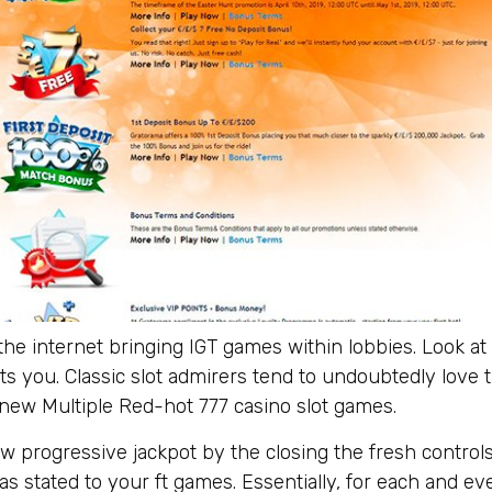
the internet bringing IGT games within lobbies. Look at 
its you. Classic slot admirers tend to undoubtedly love
new Multiple Red-hot 777 casino slot games.
progressive jackpot by the closing the fresh control
s stated to your ft games. Essentially, for each and ev