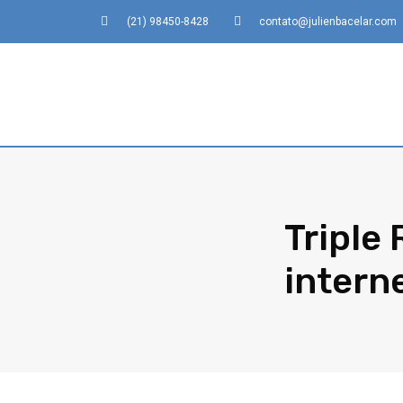
(21) 98450-8428
contato@julienbacelar.com
Triple
intern