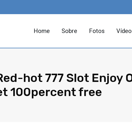
Home
Sobre
Fotos
Vídeo
 Red-hot 777 Slot Enjoy 
et 100percent free