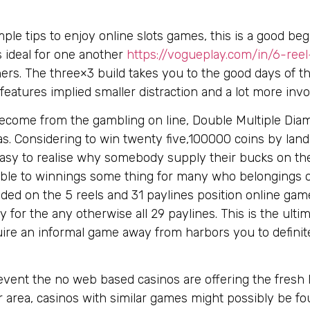
le tips to enjoy online slots games, this is a good beg
s ideal for one another
https://vogueplay.com/in/6-reel
ers. The three×3 build takes you to the good days of th
atures implied smaller distraction and a lot more inv
become from the gambling on line, Double Multiple D
h as. Considering to win twenty five,100000 coins by lan
s easy to realise why somebody supply their bucks on 
ssible to winnings some thing for many who belongings
ded on the 5 reels and 31 paylines position online gam
for the any otherwise all 29 paylines. This is the ulti
re an informal game away from harbors you to definitel
 event the no web based casinos are offering the fresh
r area, casinos with similar games might possibly be fou