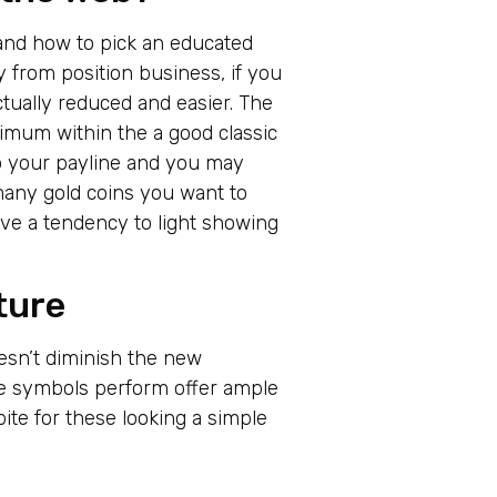
tand how to pick an educated
from position business, if you
ctually reduced and easier. The
imum within the a good classic
to your payline and you may
many gold coins you want to
ave a tendency to light showing
ture
oesn’t diminish the new
ne symbols perform offer ample
ite for these looking a simple