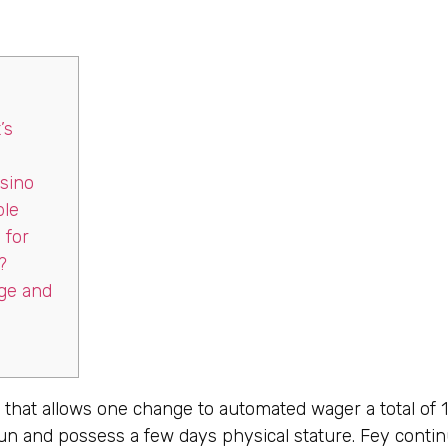
’s
asino
ble
 for
?
age and
that allows one change to automated wager a total of 10
e run and possess a few days physical stature. Fey con