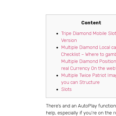
Content
Tripe Diamond Mobile Slot
Version
Multiple Diamond Local c
Checklist – Where to gam
Multiple Diamond Position
real Currency On the web
Multiple Twice Patriot Im
you can Structure
Slots
There’s and an AutoPlay function 
help, especially if you’re on th