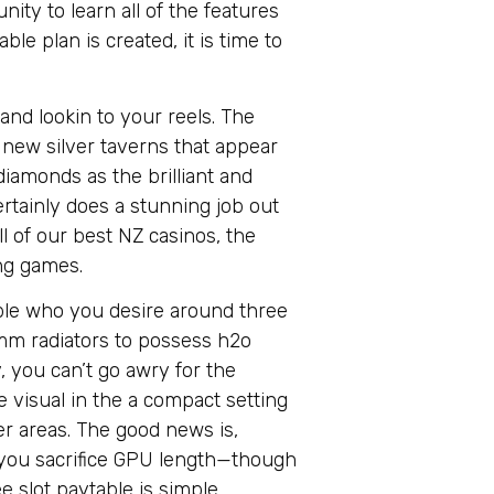
nity to learn all of the features
le plan is created, it is time to
nd lookin to your reels. The
new silver taverns that appear
diamonds as the brilliant and
rtainly does a stunning job out
ll of our best NZ casinos, the
ing games.
ople who you desire around three
40mm radiators to possess h2o
, you can’t go awry for the
 visual in the a compact setting
er areas. The good news is,
 you sacrifice GPU length—though
 slot paytable is simple,