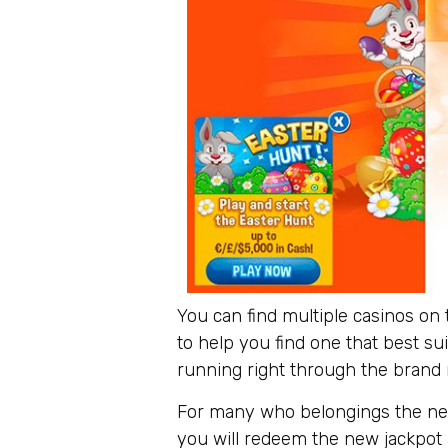
You can find multiple casinos on 
to help you find one that best su
running right through the brand 
For many who belongings the new 
you will redeem the new jackpot a