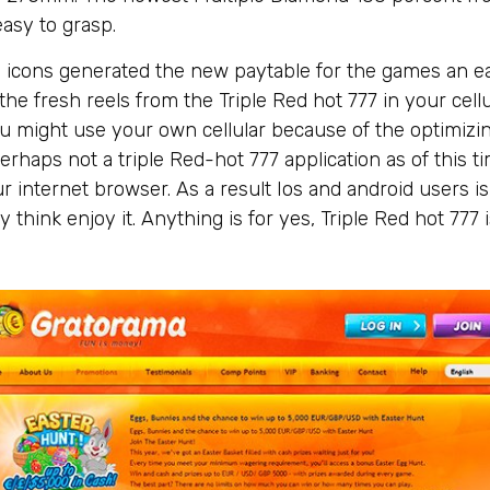
asy to grasp.
y icons generated the new paytable for the games an ea
n the fresh reels from the Triple Red hot 777 in your cel
u might use your own cellular because of the optimizi
perhaps not a triple Red-hot 777 application as of this
 internet browser. As a result Ios and android users is
think enjoy it. Anything is for yes, Triple Red hot 777 is