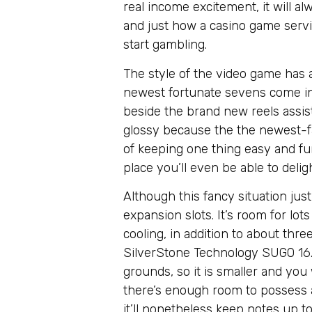
real income excitement, it will al
and just how a casino game service
start gambling.
The style of the video game has 
newest fortunate sevens come in 
beside the brand new reels assist
glossy because the the newest-fan
of keeping one thing easy and fun
place you’ll even be able to deli
Although this fancy situation ju
expansion slots. It’s room for lo
cooling, in addition to about thr
SilverStone Technology SUGO 16. 
grounds, so it is smaller and you
there’s enough room to possess 
it’ll nonetheless keep notes up 