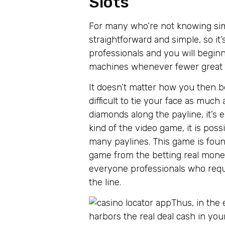
Slots
For many who’re not knowing simp
straightforward and simple, so it’
professionals and you will beginn
machines whenever fewer great fe
It doesn’t matter how you then 
difficult to tie your face as muc
diamonds along the payline, it’
kind of the video game, it is po
many paylines. This game is foun
game from the betting real money 
everyone professionals who requi
the line.
Thus, in the
harbors the real deal cash in you