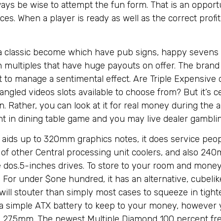
ways be wise to attempt the fun form. That is an opportu
s. When a player is ready as well as the correct profitab
a classic become which have pub signs, happy sevens a
multiples that have huge payouts on offer. The brand 
 to manage a sentimental effect. Are Triple Expensive 
gled videos slots available to choose from? But it’s ce
. Rather, you can look at it for real money during the a
ght in dining table game and you may live dealer gambl
st aids up to 320mm graphics notes, it does service pe
ts of other Central processing unit coolers, and also 2
ee dos.5-inches drives. To store to your room and money
For under $one hundred, it has an alternative, cubelike
 will stouter than simply most cases to squeeze in tight
a simple ATX battery to keep to your money, however
to 275mm. The newest Multiple Diamond 100 percent free