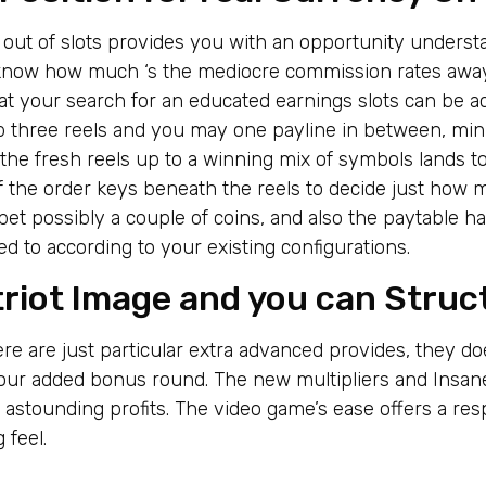
s out of slots provides you with an opportunity unders
 know how much ‘s the mediocre commission rates away 
at your search for an educated earnings slots can be a
p three reels and you may one payline in between, min
n the fresh reels up to a winning mix of symbols lands 
 the order keys beneath the reels to decide just how 
bet possibly a couple of coins, and also the paytable h
d to according to your existing configurations.
triot Image and you can Struc
re are just particular extra advanced provides, they d
our added bonus round. The new multipliers and Insa
astounding profits. The video game’s ease offers a resp
 feel.