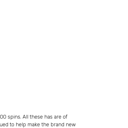
0 spins. All these has are of
tinued to help make the brand new