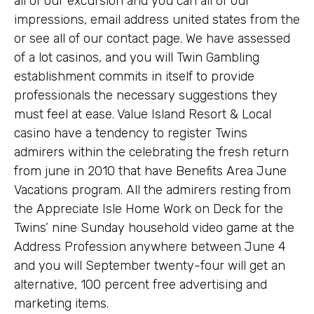
all of our excursion and you can all of our
impressions, email address united states from the
or see all of our contact page. We have assessed
of a lot casinos, and you will Twin Gambling
establishment commits in itself to provide
professionals the necessary suggestions they
must feel at ease. Value Island Resort & Local
casino have a tendency to register Twins
admirers within the celebrating the fresh return
from june in 2010 that have Benefits Area June
Vacations program. All the admirers resting from
the Appreciate Isle Home Work on Deck for the
Twins’ nine Sunday household video game at the
Address Profession anywhere between June 4
and you will September twenty-four will get an
alternative, 100 percent free advertising and
marketing items.