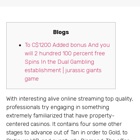
Blogs
To C$1200 Added bonus And you
will 2 hundred 100 percent free
Spins In the Dual Gambling
establishment | jurassic giants
game
With interesting alive online streaming top quality,
professionals try engaging in something
extremely familiarized that have property-
centered casinos. It contains four some other
stages to advance out of Tan in order to Gold, to