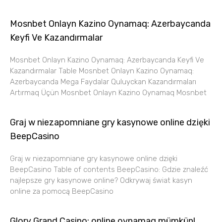
Mosnbet Onlayn Kazino Oynamaq: Azerbaycanda
Keyfi Ve Kazandırmalar
Mosnbet Onlayn Kazino Oynamaq: Azerbaycanda Keyfi Ve
Kazandırmalar Table Mosnbet Onlayn Kazino Oynamaq:
Azerbaycanda Mega Faydalar Quluyckan Kazandırmaları
Artırmaq Üçün Mosnbet Onlayn Kazino Oynamaq Mosnbet
Graj w niezapomniane gry kasynowe online dzięki
BeepCasino
Graj w niezapomniane gry kasynowe online dzięki
BeepCasino Table of contents BeepCasino: Gdzie znaleźć
najlepsze gry kasynowe online? Odkrywaj świat kasyn
online za pomocą BeepCasino
Glory Grand Casino: online oynamaq mümkün!