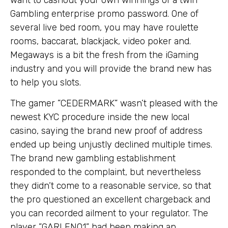
want to cashout your own winnings of a twin
Gambling enterprise promo password. One of
several live bed room, you may have roulette
rooms, baccarat, blackjack, video poker and.
Megaways is a bit the fresh from the iGaming
industry and you will provide the brand new has
to help you slots.
The gamer ”CEDERMARK” wasn’t pleased with the
newest KYC procedure inside the new local
casino, saying the brand new proof of address
ended up being unjustly declined multiple times.
The brand new gambling establishment
responded to the complaint, but nevertheless
they didn’t come to a reasonable service, so that
the pro questioned an excellent chargeback and
you can recorded ailment to your regulator. The
player ”GARLEN01” had been making an