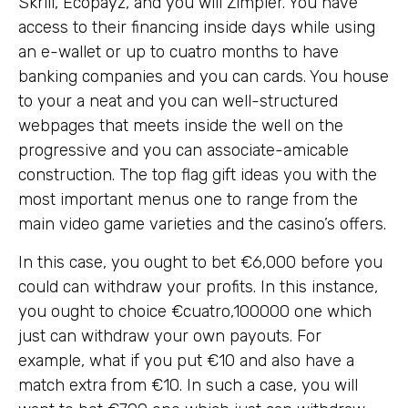
Skrill, Ecopayz, and you will Zimpler. You have
access to their financing inside days while using
an e-wallet or up to cuatro months to have
banking companies and you can cards. You house
to your a neat and you can well-structured
webpages that meets inside the well on the
progressive and you can associate-amicable
construction. The top flag gift ideas you with the
most important menus one to range from the
main video game varieties and the casino’s offers.
In this case, you ought to bet €6,000 before you
could can withdraw your profits. In this instance,
you ought to choice €cuatro,100000 one which
just can withdraw your own payouts. For
example, what if you put €10 and also have a
match extra from €10. In such a case, you will