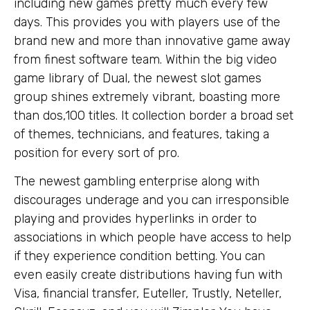
including new games pretty much every few
days. This provides you with players use of the
brand new and more than innovative game away
from finest software team. Within the big video
game library of Dual, the newest slot games
group shines extremely vibrant, boasting more
than dos,100 titles. It collection border a broad set
of themes, technicians, and features, taking a
position for every sort of pro.
The newest gambling enterprise along with
discourages underage and you can irresponsible
playing and provides hyperlinks in order to
associations in which people have access to help
if they experience condition betting. You can
even easily create distributions having fun with
Visa, financial transfer, Euteller, Trustly, Neteller,