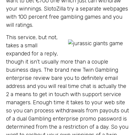
want to bet €700 one which just can withdraw
your winnings. SlotoZilla try a separate webpages
with 100 percent free gambling games and you
will ratings.
This service, but not,
takes a small
expanded for a reply,
though it isn’t usually more than a couple
business days. The brand new Twin Gambling
enterprise review bare you to definitely email
address and you will real time chat is actually the
2 a means to get in touch with support service
managers. Enough time it takes to your web site
so you can process withdrawals from payouts out
of a dual Gambling enterprise promo password is
determined from the a restriction of a day. So you