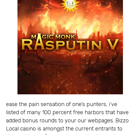
ease the pain sensation of one’s punters, i’ve
listed of many 100 percent free harbors that have
added bonus rounds to your our webpages. Bizzo
Local casino is amongst the current entrants to