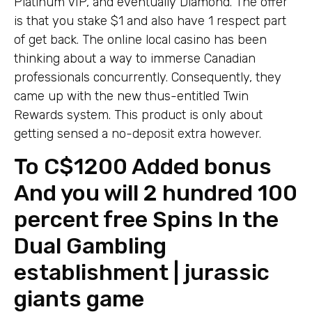
Platinum VIP, and eventually Diamond. The offer
is that you stake $1 and also have 1 respect part
of get back. The online local casino has been
thinking about a way to immerse Canadian
professionals concurrently.
Consequently, they
came up with the new thus-entitled Twin
Rewards system. This product is only about
getting sensed a no-deposit extra however.
To C$1200 Added bonus
And you will 2 hundred 100
percent free Spins In the
Dual Gambling
establishment | jurassic
giants game