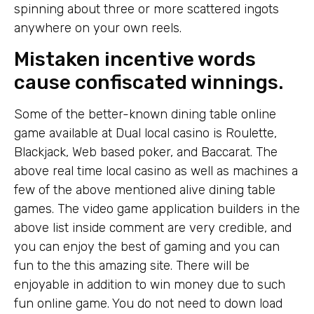
spinning about three or more scattered ingots
anywhere on your own reels.
Mistaken incentive words
cause confiscated winnings.
Some of the better-known dining table online
game available at Dual local casino is Roulette,
Blackjack, Web based poker, and Baccarat. The
above real time local casino as well as machines a
few of the above mentioned alive dining table
games. The video game application builders in the
above list inside comment are very credible, and
you can enjoy the best of gaming and you can
fun to the this amazing site. There will be
enjoyable in addition to win money due to such
fun online game. You do not need to down load