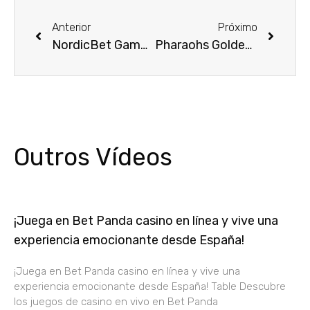
Anterior
Próximo
NordicBet Gambling enterprise Recension Hämta two hundred Free Revolves we bonus!
Pharaohs Golden Ii Gebührenfrei Zum Montezuma Kostenlose Spins Keine Einzahlung Besten Geben Abzüglich Registration
Outros Vídeos
¡Juega en Bet Panda casino en línea y vive una
experiencia emocionante desde España!
¡Juega en Bet Panda casino en línea y vive una
experiencia emocionante desde España! Table Descubre
los juegos de casino en vivo en Bet Panda