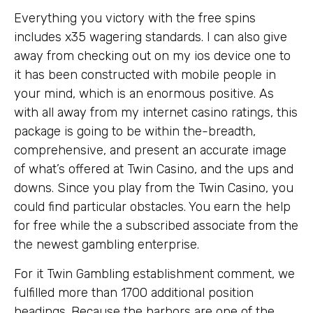
Everything you victory with the free spins
includes x35 wagering standards. I can also give
away from checking out on my ios device one to
it has been constructed with mobile people in
your mind, which is an enormous positive. As
with all away from my internet casino ratings, this
package is going to be within the-breadth,
comprehensive, and present an accurate image
of what’s offered at Twin Casino, and the ups and
downs. Since you play from the Twin Casino, you
could find particular obstacles. You earn the help
for free while the a subscribed associate from the
the newest gambling enterprise.
For it Twin Gambling establishment comment, we
fulfilled more than 1700 additional position
headings. Because the harbors are one of the