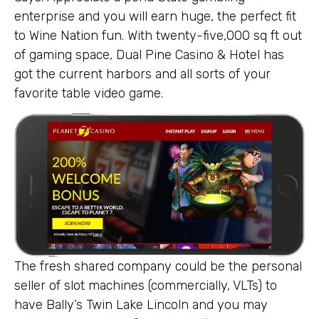
enterprise and you will earn huge, the perfect fit
to Wine Nation fun. With twenty-five,000 sq ft out
of gaming space, Dual Pine Casino & Hotel has
got the current harbors and all sorts of your
favorite table video game.
The fresh shared company could be the personal
seller of slot machines (commercially, VLTs) to
have Bally’s Twin Lake Lincoln and you may