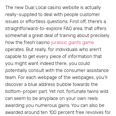
The new Dual Local casino website is actually
really-supplied to deal with people customer
issues or effortless questions. First off, there’s a
straightforward-to-explore FAQ area, that offers
somewhat a great deal of training about precisely
how the fresh casino
jurassic giants game
operates. But really, for individuals who aren’t
capable to get every piece of information that
you might want indeed there, you could
potentially consult with the consumer assistance
team. For each webpage of the webpages, you’ll
discover a blue address bubble towards the
bottom-proper part. Yet not, fortunate twins wild
can seem to be anyplace on your own reels
awarding you numerous gains. You can also be
awarded around ten 100 percent free revolves for