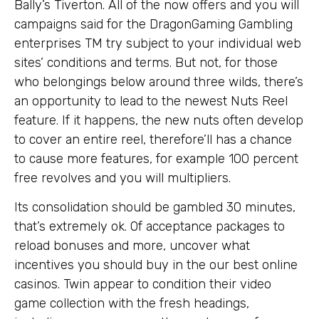
Bally’s Tiverton. All of the now offers and you will
campaigns said for the DragonGaming Gambling
enterprises TM try subject to your individual web
sites’ conditions and terms. But not, for those
who belongings below around three wilds, there’s
an opportunity to lead to the newest Nuts Reel
feature. If it happens, the new nuts often develop
to cover an entire reel, therefore’ll has a chance
to cause more features, for example 100 percent
free revolves and you will multipliers.
Its consolidation should be gambled 30 minutes,
that’s extremely ok. Of acceptance packages to
reload bonuses and more, uncover what
incentives you should buy in the our best online
casinos. Twin appear to condition their video
game collection with the fresh headings,