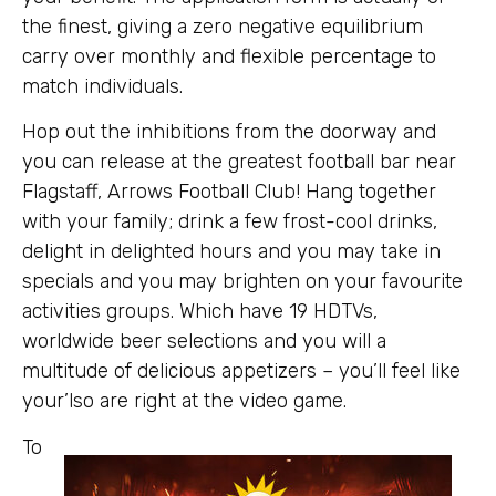
the finest, giving a zero negative equilibrium
carry over monthly and flexible percentage to
match individuals.
Hop out the inhibitions from the doorway and
you can release at the greatest football bar near
Flagstaff, Arrows Football Club! Hang together
with your family; drink a few frost-cool drinks,
delight in delighted hours and you may take in
specials and you may brighten on your favourite
activities groups. Which have 19 HDTVs,
worldwide beer selections and you will a
multitude of delicious appetizers – you’ll feel like
your’lso are right at the video game.
To