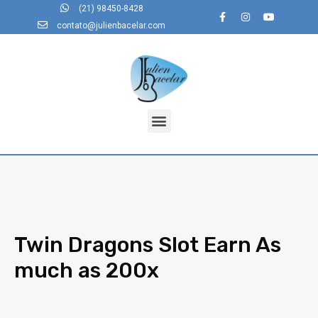
(21) 98450-8428
contato@julienbacelar.com
Twin Dragons Slot Earn As
much as 200x