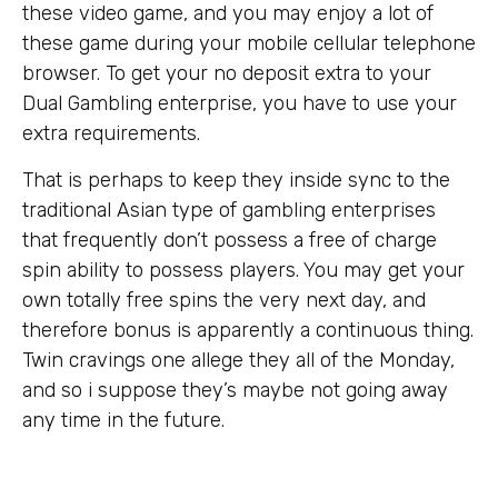
these video game, and you may enjoy a lot of
these game during your mobile cellular telephone
browser. To get your no deposit extra to your
Dual Gambling enterprise, you have to use your
extra requirements.
That is perhaps to keep they inside sync to the
traditional Asian type of gambling enterprises
that frequently don’t possess a free of charge
spin ability to possess players. You may get your
own totally free spins the very next day, and
therefore bonus is apparently a continuous thing.
Twin cravings one allege they all of the Monday,
and so i suppose they’s maybe not going away
any time in the future.