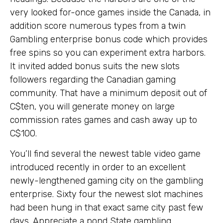
very looked for-once games inside the Canada, in
addition score numerous types from a twin
Gambling enterprise bonus code which provides
free spins so you can experiment extra harbors.
It invited added bonus suits the new slots
followers regarding the Canadian gaming
community. That have a minimum deposit out of
C$ten, you will generate money on large
commission rates games and cash away up to
C$100.
You’ll find several the newest table video game
introduced recently in order to an excellent
newly-lengthened gaming city on the gambling
enterprise. Sixty four the newest slot machines
had been hung in that exact same city past few
days. Appreciate a pond State gambling