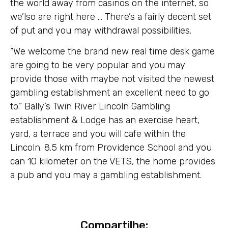
the world away from casinos on the internet, so
we’lso are right here … There’s a fairly decent set
of put and you may withdrawal possibilities.
“We welcome the brand new real time desk game
are going to be very popular and you may
provide those with maybe not visited the newest
gambling establishment an excellent need to go
to.” Bally’s Twin River Lincoln Gambling
establishment & Lodge has an exercise heart,
yard, a terrace and you will cafe within the
Lincoln. 8.5 km from Providence School and you
can 10 kilometer on the VETS, the home provides
a pub and you may a gambling establishment.
Compartilhe: