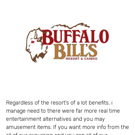
Regardless of the resort’s of a lot benefits, i
manage need to there were far more real time
entertainment alternatives and you may
amusement items. If you want more info from the