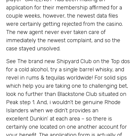
application for their membership affirmed for a
couple weeks, however, the newest data files
were certainly getting rejected from the casino.
The new agent never ever taken care of
immediately the newest complaint, and so the
case stayed unsolved.
See The brand new Shipyard Club on the Top dos
for a cold alcohol, try a single barrel whisky, and
revel in rums & tequilas worldwide! For solid sips
which help you are taking one to challenging bet,
look no further than Blackstone Club situated on
Peak step 1. And, i wouldn’t be genuine Rhode
Islanders when we didn’t provides an
excellent Dunkin’ at each area – so there is
certainly one located on one another account for
your benefit. The application form is actually of