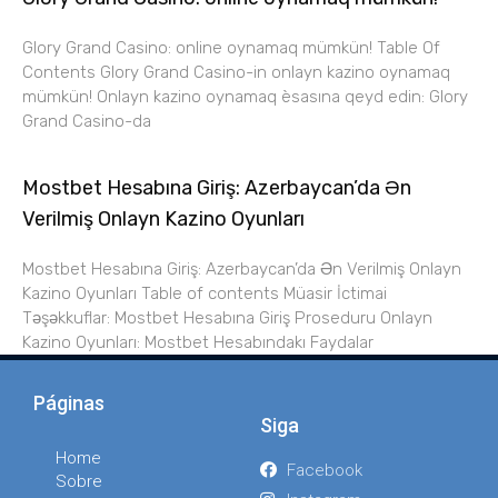
Glory Grand Casino: online oynamaq mümkün! Table Of
Contents Glory Grand Casino-in onlayn kazino oynamaq
mümkün! Onlayn kazino oynamaq èsasına qeyd edin: Glory
Grand Casino-da
Mostbet Hesabına Giriş: Azerbaycan’da Ən
Verilmiş Onlayn Kazino Oyunları
Mostbet Hesabına Giriş: Azerbaycan’da Ən Verilmiş Onlayn
Kazino Oyunları Table of contents Müasir İctimai
Təşəkkuflar: Mostbet Hesabına Giriş Proseduru Onlayn
Kazino Oyunları: Mostbet Hesabındakı Faydalar
Páginas
Siga
Home
Facebook
Sobre