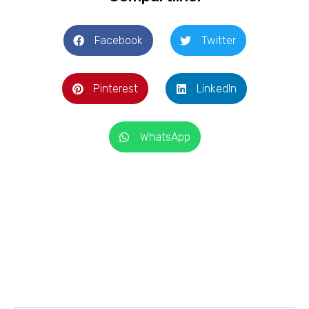
Facebook
Twitter
Pinterest
LinkedIn
WhatsApp